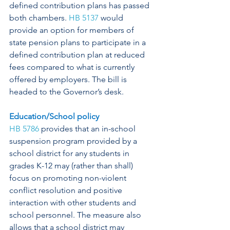
defined contribution plans has passed 
both chambers. 
HB 5137
 would 
provide an option for members of 
state pension plans to participate in a 
defined contribution plan at reduced 
fees compared to what is currently 
offered by employers. The bill is 
headed to the Governor’s desk.
Education/School policy
HB 5786
 provides that an in-school 
suspension program provided by a 
school district for any students in 
grades K-12 may (rather than shall) 
focus on promoting non-violent 
conflict resolution and positive 
interaction with other students and 
school personnel. The measure also 
allows that a school district may 