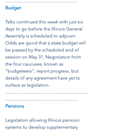
..............................................................
Budget
Talks continued this week with just six 
days to go before the Illinois General 
Assembly is scheduled to adjourn. 
Odds are good that a state budget will 
be passed by the scheduled end of 
session on May 31. Negotiators from 
the four caucuses, known as 
"budgeteers", report progress, but 
details of any agreement have yet to 
surface as legislation.
.......................................................................
..............................................................
Pensions
Legislation allowing Illinois pension 
systems to develop supplementary 