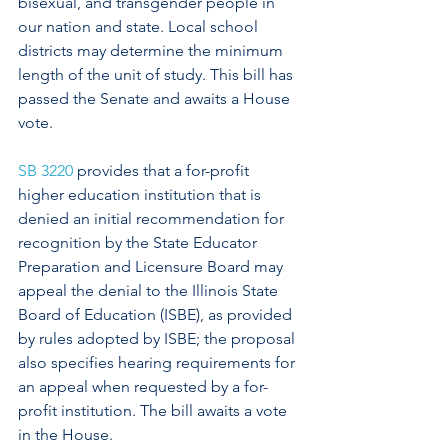
bisexual, and transgender people in 
our nation and state. Local school 
districts may determine the minimum 
length of the unit of study. This bill has 
passed the Senate and awaits a House 
vote. 
SB 3220
 provides that a for-profit 
higher education institution that is 
denied an initial recommendation for 
recognition by the State Educator 
Preparation and Licensure Board may 
appeal the denial to the Illinois State 
Board of Education (ISBE), as provided 
by rules adopted by ISBE; the proposal 
also specifies hearing requirements for 
an appeal when requested by a for-
profit institution. The bill awaits a vote 
in the House. 