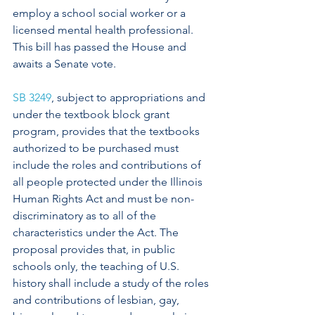
employ a school social worker or a 
licensed mental health professional. 
This bill has passed the House and 
awaits a Senate vote.
SB 3249
, subject to appropriations and 
under the textbook block grant 
program, provides that the textbooks 
authorized to be purchased must 
include the roles and contributions of 
all people protected under the Illinois 
Human Rights Act and must be non-
discriminatory as to all of the 
characteristics under the Act. The 
proposal provides that, in public 
schools only, the teaching of U.S. 
history shall include a study of the roles 
and contributions of lesbian, gay, 