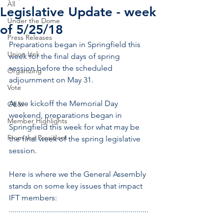
All
Legislative Update - week
Under the Dome
of 5/25/18
Press Releases
Preparations began in Springfield this 
Union Link
week for the final days of spring 
session before the scheduled 
Organizing
adjournment on May 31.
Vote
As we kickoff the Memorial Day 
OE&I
weekend, preparations began in 
Member Highlights
Springfield this week for what may be 
From the President
the final week of the spring legislative 
session.
Here is where we the General Assembly 
stands on some key issues that impact 
IFT members:
.......................................................................