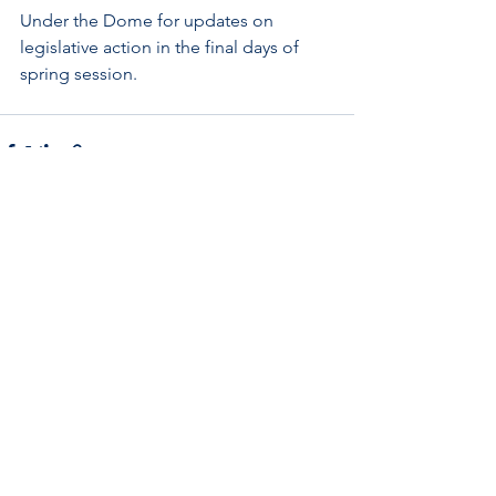
Under the Dome for updates on 
legislative action in the final days of 
spring session. 
See All
Recent Posts