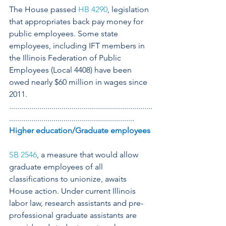
The House passed 
HB 4290
, legislation 
that appropriates back pay money for 
public employees. Some state 
employees, including IFT members in 
the Illinois Federation of Public 
Employees (Local 4408) have been 
owed nearly $60 million in wages since 
2011.
.......................................................................
..............................................................
Higher education/Graduate employees
SB 2546
, a measure that would allow 
graduate employees of all 
classifications to unionize, awaits 
House action. Under current Illinois 
labor law, research assistants and pre-
professional graduate assistants are 