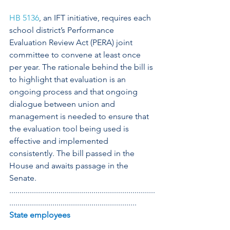
HB 5136
, an IFT initiative, requires each 
school district’s Performance 
Evaluation Review Act (PERA) joint 
committee to convene at least once 
per year. The rationale behind the bill is 
to highlight that evaluation is an 
ongoing process and that ongoing 
dialogue between union and 
management is needed to ensure that 
the evaluation tool being used is 
effective and implemented 
consistently. The bill passed in the 
House and awaits passage in the 
Senate. 
.......................................................................
..............................................................
State employees