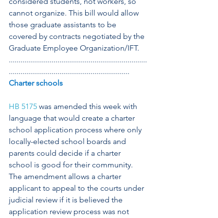
considered students, not workers, so 
cannot organize. This bill would allow 
those graduate assistants to be 
covered by contracts negotiated by the 
Graduate Employee Organization/IFT.
.......................................................................
..............................................................
Charter schools
HB 5175
 was amended this week with 
language that would create a charter 
school application process where only 
locally-elected school boards and 
parents could decide if a charter 
school is good for their community. 
The amendment allows a charter 
applicant to appeal to the courts under 
judicial review if it is believed the 
application review process was not 