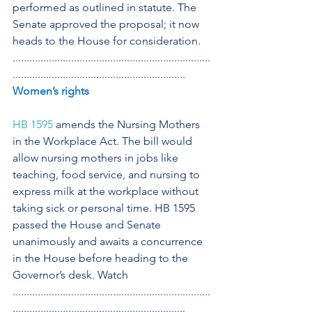
performed as outlined in statute. The 
Senate approved the proposal; it now 
heads to the House for consideration.
.......................................................................
..............................................................
Women’s rights
HB 1595 
amends the Nursing Mothers 
in the Workplace Act. The bill would 
allow nursing mothers in jobs like 
teaching, food service, and nursing to 
express milk at the workplace without 
taking sick or personal time. HB 1595 
passed the House and Senate 
unanimously and awaits a concurrence 
in the House before heading to the 
Governor’s desk. Watch 
.......................................................................
..............................................................