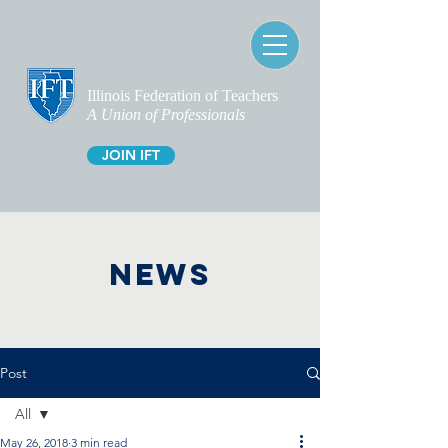
Illinois Federation of Teachers
A Union of Professionals
JOIN IFT
NEWS
Post
All
May 26, 2018
3 min read