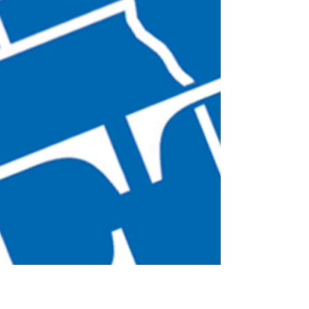
Sen. Durbin's continuing
effort to warn about for-profit
colleges