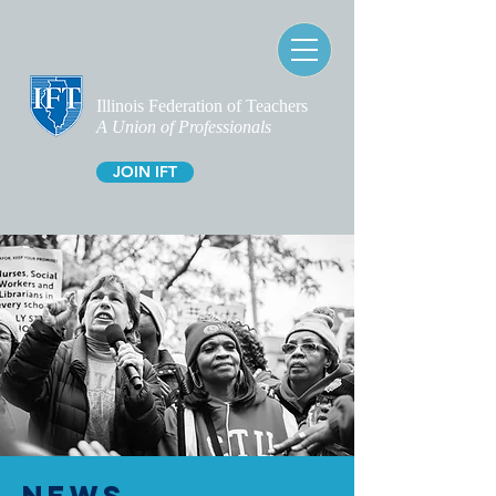
Illinois Federation of Teachers
A Union of Professionals
JOIN IFT