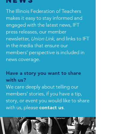
News
The Illinois Federation of Teachers
makes it easy to stay informed and
engaged with the latest news, IFT
press releases, our member
newsletter,
Union Link
, and links to IFT
in the media that ensure our
members’ perspective is included in
news coverage.
Have a story you want to share
with us?
We care deeply about telling our
members’ stories, if you have a tip,
story, or event you would like to share
with us, please
contact us
.