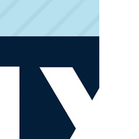
Durbin's Retirement