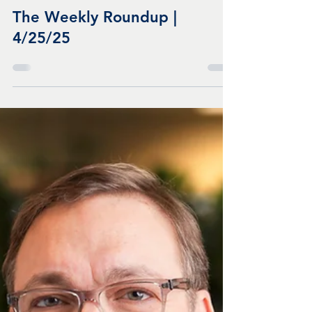
Apr 25, 2025
3 min read
The Weekly Roundup |
4/25/25