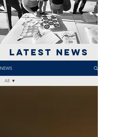
LATEST NEWS
NEWS
All
All
Under
the
Dome
Press
Releases