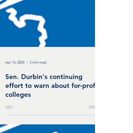
Apr 15, 2025
2 min read