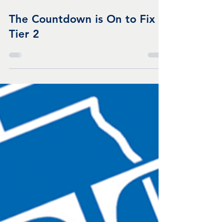
Apr 22, 2025
1 min read
The Countdown is On to Fix
Tier 2