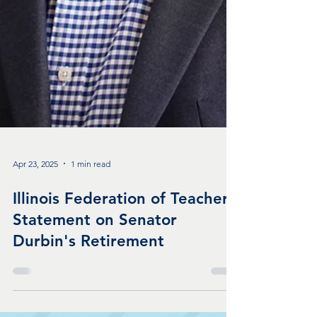
Apr 23, 2025
1 min read
Illinois Federation of Teachers
Statement on Senator