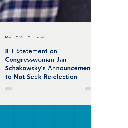
May 5, 2025
2 min read
IFT Statement on
Congresswoman Jan
Schakowsky's Announcement
to Not Seek Re-election