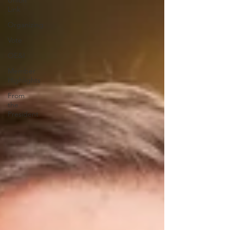
Union
Link
Organizing
Vote
OE&I
Member
Highlights
From
the
President