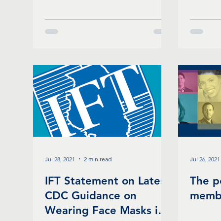
Jul 28, 2021
2 min read
Jul 26, 2021
IFT Statement on Latest
The p
CDC Guidance on
memb
Wearing Face Masks in