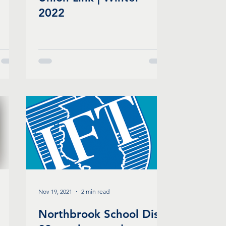
2022
Nov 19, 2021
2 min read
Northbrook School Dist.