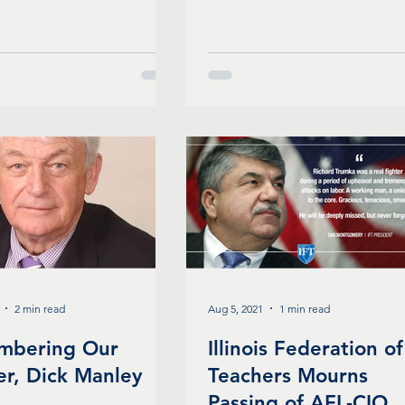
2 min read
Aug 5, 2021
1 min read
mbering Our
Illinois Federation of
er, Dick Manley
Teachers Mourns
Passing of AFL-CIO