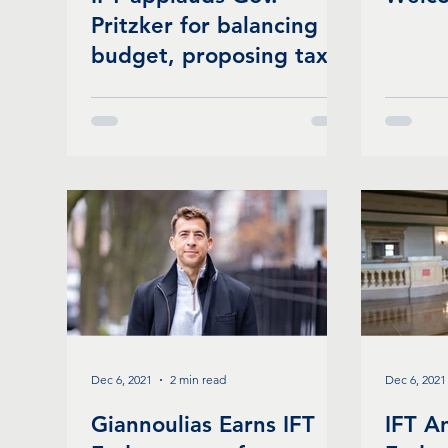
Pritzker for balancing
budget, proposing tax
relief, investing in
schools, & more
Dec 6, 2021
2 min read
Dec 6, 2021
Giannoulias Earns IFT
IFT A