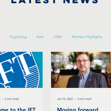
Organizing
Vote
OE&I
Member Highlights
2
2 min read
Jan 10, 2022
3 min read
me to the IFT
Moving forward