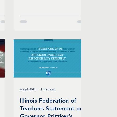
Aug 4, 2021
1 min read
Illinois Federation of
Teachers Statement on
Governor Pritzker’s