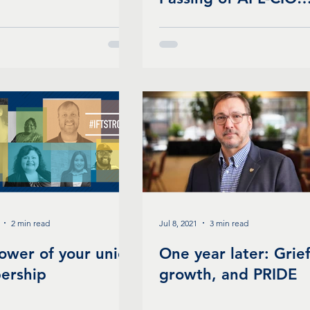
President Richard
Trumka
2 min read
Jul 8, 2021
3 min read
ower of your union
One year later: Grief
ership
growth, and PRIDE