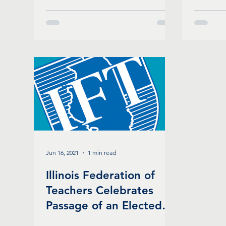
Schools
Jun 16, 2021
1 min read
Illinois Federation of
Teachers Celebrates
Passage of an Elected
School Board in Chicago