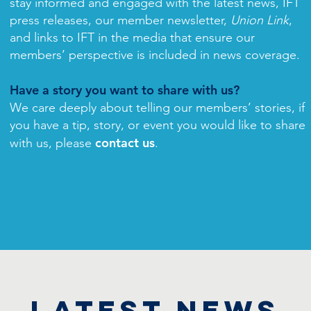
stay informed and engaged with the latest news, IFT
press releases, our member newsletter,
Union Link
,
and links to IFT in the media that ensure our
members’ perspective is included in news coverage.
Have a story you want to share with us?
We care deeply about telling our members’ stories, if
you have a tip, story, or event you would like to share
contact us
with us, please
.
LATEST NEWS