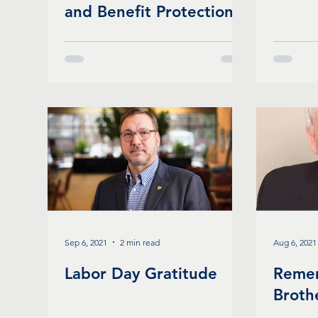
and Benefit Protections
Bill for School
Employees
Sep 6, 2021
2 min read
Aug 6, 2021
Labor Day Gratitude
Reme
Broth