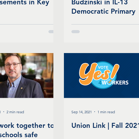
sements in Key
Budzinski in IL-13
Democratic Primary
1
2 min read
Sep 14, 2021
1 min read
 work together to
Union Link | Fall 202
schools safe