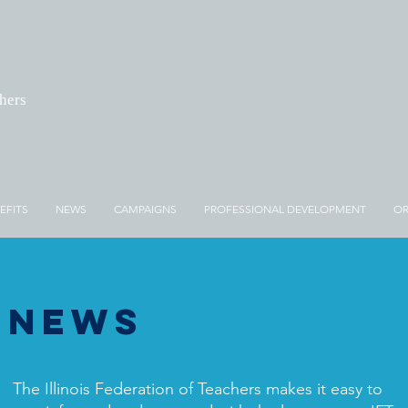
chers
EFITS
NEWS
CAMPAIGNS
PROFESSIONAL DEVELOPMENT
OR
News
The Illinois Federation of Teachers makes it easy to