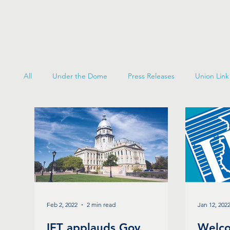
All
Under the Dome
Press Releases
Union Link
Feb 2, 2022
2 min read
Jan 12, 202
IFT applauds Gov.
Welco