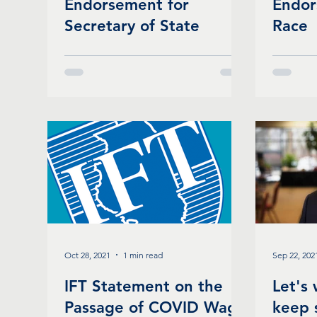
Endorsement for
Endor
Secretary of State
Race
Oct 28, 2021
1 min read
Sep 22, 202
IFT Statement on the
Let's
Passage of COVID Wage
keep 