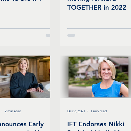
TOGETHER in 2022
2 min read
Dec 6, 2021
1 min read
nnounces Early
IFT Endorses Nikki