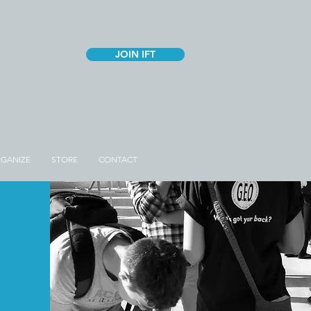
JOIN IFT
GANIZE
STORE
CONTACT