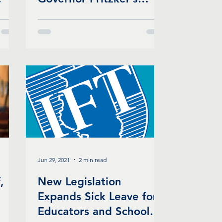
Mask Mandate for
Schools
Jun 29, 2021
2 min read
,
New Legislation
Expands Sick Leave for
Educators and School