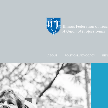
Illinois Federation of Tea
A Union of Professionals
ABOUT
POLITICAL ADVOCACY
BEN