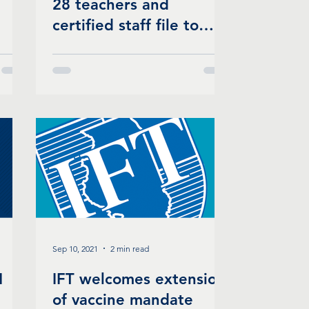
28 teachers and
certified staff file to
form a union
Sep 10, 2021
2 min read
1
IFT welcomes extension
of vaccine mandate