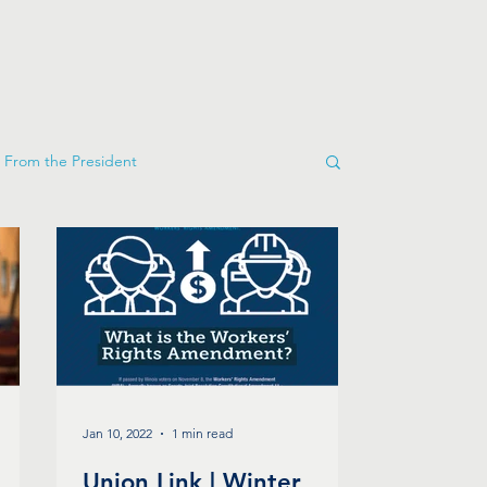
From the President
Jan 10, 2022
1 min read
Union Link | Winter