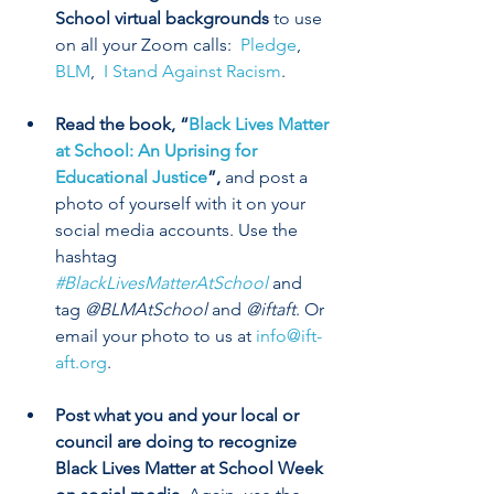
School virtual backgrounds 
to use 
on all your Zoom calls:  
Pledge
,
BLM
, 
 I Stand Against Racism
.
Read the book, “
Black Lives Matter 
at School: An Uprising for 
Educational Justice
”, 
and post a 
photo of yourself with it on your 
social media accounts. Use the 
hashtag 
#BlackLivesMatterAtSchool
and 
tag 
@BLMAtSchool
 and 
@iftaft
. Or 
email your photo to us at 
info@ift-
aft.org
.  
Post what you and your local or 
council are doing to recognize 
Black Lives Matter at School Week 