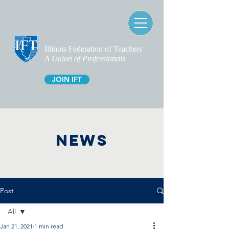
Illinois Federation of Teachers
A Union of Professionals
JOIN IFT
NEWS
Post
All
Jan 21, 2021
1 min read