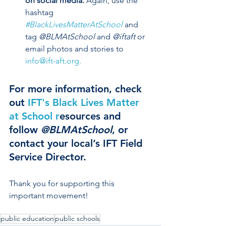
on social media.
 Again, use the 
hashtag
#BlackLivesMatterAtSchool
 and 
tag 
@BLMAtSchool
 and 
@iftaft
 or 
email photos and stories to 
info@ift-aft.org. 
For more information, check 
out 
IFT's Black Lives Matter 
at School 
r
esources
 and 
follow 
@BLMAtSchool
, or 
contact your local’s IFT Field 
Service Director. 
Thank you for supporting this 
important movement!
public education
public schools