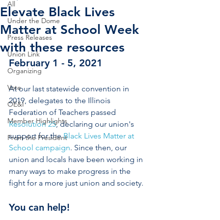
All
Elevate Black Lives
Under the Dome
Matter at School Week
Press Releases
with these resources
Union Link
February 1 - 5, 2021
Organizing
Vote
At our last statewide convention in 
2019, delegates to the Illinois 
OE&I
Federation of Teachers passed 
Member Highlights
Resolution 25
, declaring our union's 
support for the 
Black Lives Matter at 
From the President
School campaign
. Since then, our 
union and locals have been working in 
many ways to make progress in the 
fight for a more just union and society. 
You can help! 