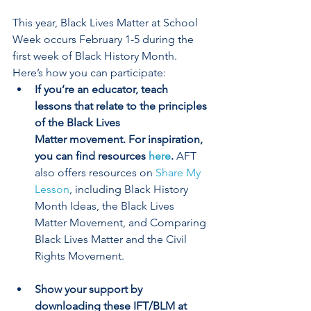
This year, Black Lives Matter at School 
Week occurs February 1-5 during the 
first week of Black History Month. 
Here’s how you can participate:
If you’re an educator, teach 
lessons that relate to the principles 
of the Black Lives 
Matter movement. For inspiration, 
you can find resources 
here
. 
AFT 
also offers resources on 
Share My 
Lesson
, including Black History 
Month Ideas, the Black Lives 
Matter Movement, and Comparing 
Black Lives Matter and the Civil 
Rights Movement.
Show your support by 
downloading these IFT/BLM at 