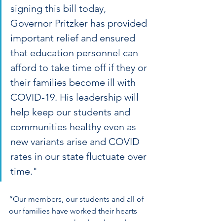
signing this bill today, 
Governor Pritzker has provided 
important relief and ensured 
that education personnel can 
afford to take time off if they or 
their families become ill with 
COVID-19. His leadership will 
help keep our students and 
communities healthy even as 
new variants arise and COVID 
rates in our state fluctuate over 
time."
“Our members, our students and all of 
our families have worked their hearts 