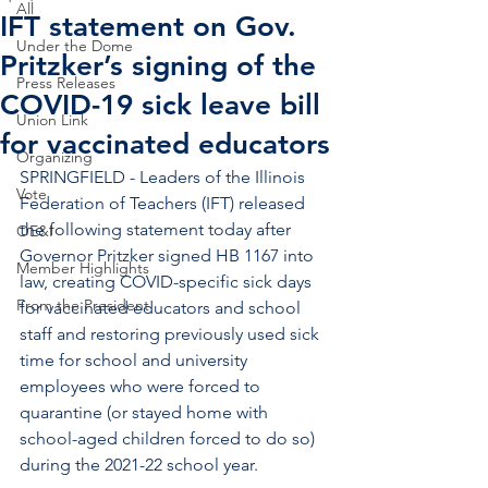
All
IFT statement on Gov.
Under the Dome
Pritzker’s signing of the
Press Releases
COVID-19 sick leave bill
Union Link
for vaccinated educators
Organizing
SPRINGFIELD - Leaders of the Illinois 
Vote
Federation of Teachers (IFT) released 
the following statement today after 
OE&I
Governor Pritzker signed HB 1167 into 
Member Highlights
law, creating COVID-specific sick days 
From the President
for vaccinated educators and school 
staff and restoring previously used sick 
time for school and university 
employees who were forced to 
quarantine (or stayed home with 
school-aged children forced to do so) 
during the 2021-22 school year.  