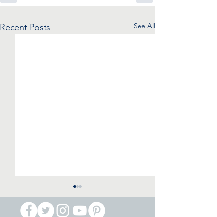
See All
Recent Posts