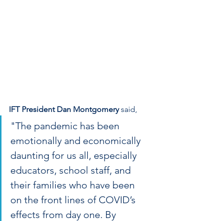
IFT President Dan Montgomery
 said,
"The pandemic has been 
emotionally and economically 
daunting for us all, especially 
educators, school staff, and 
their families who have been 
on the front lines of COVID’s 
effects from day one. By 