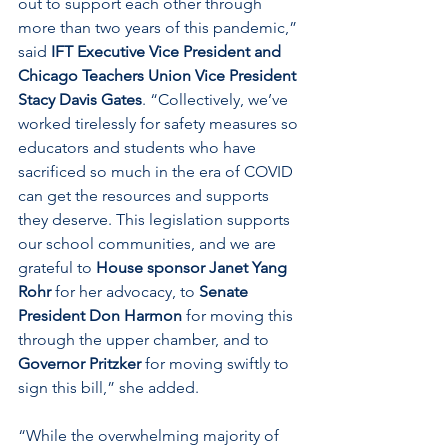
out to support each other through 
more than two years of this pandemic,” 
said 
IFT Executive Vice President and 
Chicago Teachers Union Vice President 
Stacy Davis Gates
. “Collectively, we’ve 
worked tirelessly for safety measures so 
educators and students who have 
sacrificed so much in the era of COVID 
can get the resources and supports 
they deserve. This legislation supports 
our school communities, and we are 
grateful to 
House sponsor Janet Yang 
Rohr
 for her advocacy, to 
Senate 
President Don Harmon
 for moving this 
through the upper chamber, and to 
Governor Pritzker
 for moving swiftly to 
sign this bill,” she added.
“While the overwhelming majority of 