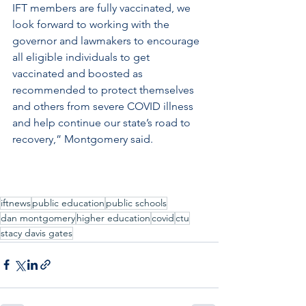
IFT members are fully vaccinated, we 
look forward to working with the 
governor and lawmakers to encourage 
all eligible individuals to get 
vaccinated and boosted as 
recommended to protect themselves 
and others from severe COVID illness 
and help continue our state’s road to 
recovery,” Montgomery said.
iftnews
public education
public schools
dan montgomery
higher education
covid
ctu
stacy davis gates