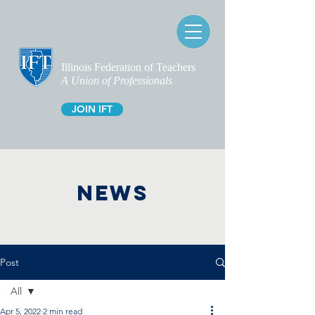
Illinois Federation of Teachers
A Union of Professionals
JOIN IFT
NEWS
Post
All
Apr 5, 2022
2 min read