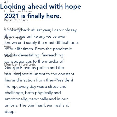
All
Looking ahead with hope
Under the Dome
2021 is finally here. 
Press Releases
Union Link
Looking back at last year, I can only say 
this – it was unlike any we’ve ever 
Organizing
known and surely the most difficult one 
Vote
of our lifetimes. From the pandemic 
and its devastating, far-reaching 
OE&I
consequences to the murder of 
Member Highlights
George Floyd by police and the 
From the President
resulting social unrest to the constant 
lies and inaction from then-President 
Trump, every day was a stress and 
challenge, both physically and 
emotionally, personally and in our 
unions. The pain has been real and 
deep.