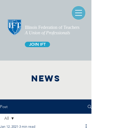
Illinois Federation of Teachers
A Union of Professionals
JOIN IFT
NEWS
Post
All
Jan 12, 2021
3 min read