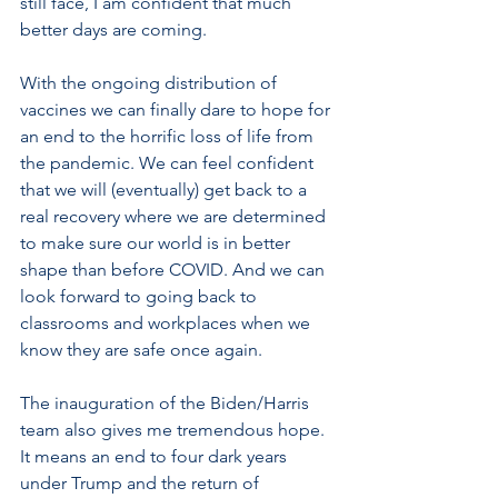
still face, I am confident that much 
better days are coming. 
With the ongoing distribution of 
vaccines we can finally dare to hope for 
an end to the horrific loss of life from 
the pandemic. We can feel confident 
that we will (eventually) get back to a 
real recovery where we are determined 
to make sure our world is in better 
shape than before COVID. And we can 
look forward to going back to 
classrooms and workplaces when we 
know they are safe once again.
The inauguration of the Biden/Harris 
team also gives me tremendous hope. 
It means an end to four dark years 
under Trump and the return of 