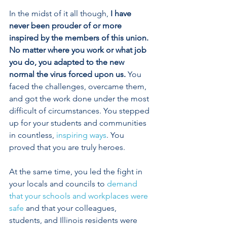
In the midst of it all though, 
I have 
never been prouder of or more 
inspired by the members of this union. 
No matter where you work or what job 
you do, you adapted to the new 
normal the virus forced upon us. 
You 
faced the challenges, overcame them, 
and got the work done under the most 
difficult of circumstances. You stepped 
up for your students and communities 
in countless, 
inspiring ways
. You 
proved that you are truly heroes. 
At the same time, you led the fight in 
your locals and councils to 
demand 
that your schools and workplaces were 
safe
 and that your colleagues, 
students, and Illinois residents were 