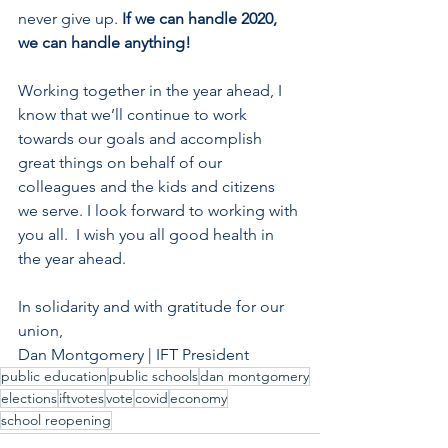
never give up. 
If we can handle 2020, 
we can handle anything!
Working together in the year ahead, I 
know that we’ll continue to work 
towards our goals and accomplish 
great things on behalf of our 
colleagues and the kids and citizens 
we serve. I look forward to working with 
you all.  I wish you all good health in 
the year ahead.
In solidarity and with gratitude for our 
union,
Dan Montgomery | IFT President
public education
public schools
dan montgomery
elections
iftvotes
vote
covid
economy
school reopening