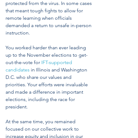
protected from the virus. In some cases 
that meant tough fights to allow for 
remote learning when officials 
demanded a return to unsafe in-person 
instruction. 
You worked harder than ever leading 
up to the November elections to get-
out-the-vote for 
IFT-supported 
candidates
 in Illinois and Washington 
D.C. who share our values and 
priorities. Your efforts were invaluable 
and made a difference in important 
elections, including the race for 
president.
At the same time, you remained 
focused on our collective work to 
increase equity and inclusion in our 