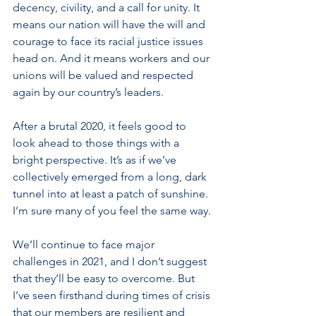
decency, civility, and a call for unity. It 
means our nation will have the will and 
courage to face its racial justice issues 
head on. And it means workers and our 
unions will be valued and respected 
again by our country’s leaders. 
After a brutal 2020, it feels good to 
look ahead to those things with a 
bright perspective. It’s as if we’ve 
collectively emerged from a long, dark 
tunnel into at least a patch of sunshine. 
I’m sure many of you feel the same way.
We’ll continue to face major 
challenges in 2021, and I don’t suggest 
that they’ll be easy to overcome. But 
I’ve seen firsthand during times of crisis 
that our members are resilient and 