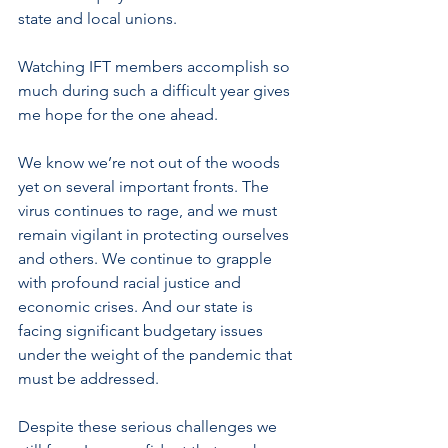
state and local unions.
Watching IFT members accomplish so 
much during such a difficult year gives 
me hope for the one ahead. 
We know we’re not out of the woods 
yet on several important fronts. The 
virus continues to rage, and we must 
remain vigilant in protecting ourselves 
and others. We continue to grapple 
with profound racial justice and 
economic crises. And our state is 
facing significant budgetary issues 
under the weight of the pandemic that 
must be addressed. 
Despite these serious challenges we 