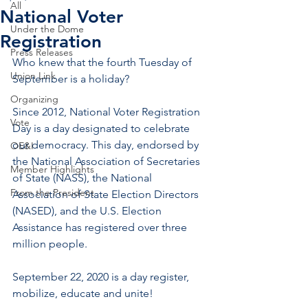
All
National Voter
Under the Dome
Registration
Press Releases
Who knew that the fourth Tuesday of 
Union Link
September is a holiday? 
Organizing
Since 2012, National Voter Registration 
Vote
Day is a day designated to celebrate 
our democracy. This day, endorsed by 
OE&I
the National Association of Secretaries 
Member Highlights
of State (NASS), the National 
From the President
Association of State Election Directors 
(NASED), and the U.S. Election 
Assistance has registered over three 
million people.  
September 22, 2020 is a day register, 
mobilize, educate and unite!