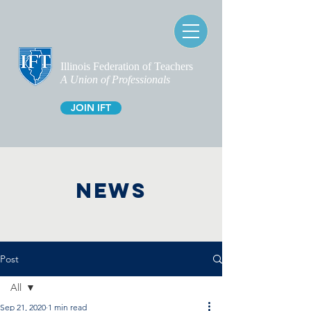
Illinois Federation of Teachers
A Union of Professionals
JOIN IFT
NEWS
Post
All
Sep 21, 2020
1 min read