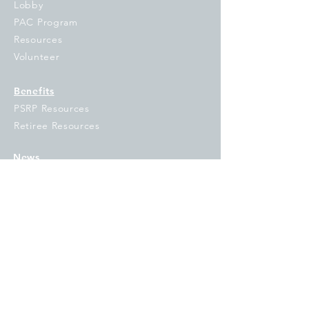
Lobby
PAC Program
Resources
Volunteer
Benefits
PSRP Resources
Retiree Resources
News
Under the Dome
Union Link
Campaigns
OE&I
#IFTSTRONG
GO VOTE
Fix Tier 2