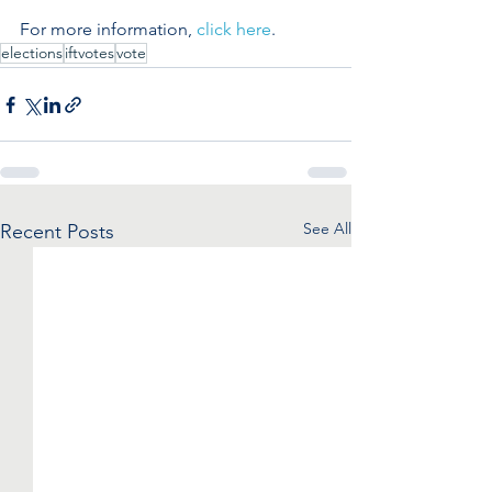
For more information, 
click here
.
elections
iftvotes
vote
See All
Recent Posts