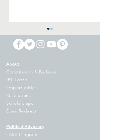
About
Constitution & By Laws
IFT Primary Night
IPI Voucher Ball
IFT Locals
Reaction: Billionaires Are
Referendum: Di
Opportunities
Putting Democracy in
and Damaging
Resolutions
Jeopardy, It is Up to the
Scholarships
People of Illinois to Turn
Dues Redirect
them Back
Political Advocacy
LASR Program