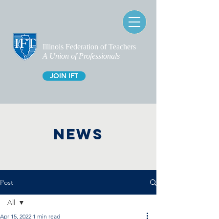
Illinois Federation of Teachers
A Union of Professionals
JOIN IFT
NEWS
Post
All
Apr 15, 2022
1 min read