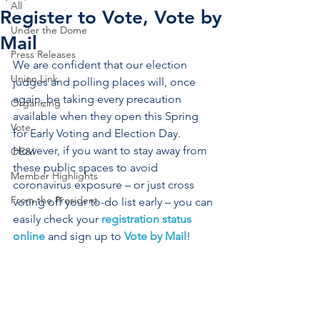
All
Register to Vote, Vote by
Under the Dome
Mail
Press Releases
We are confident that our election 
Union Link
judges and polling places will, once 
again, be taking every precaution 
Organizing
available when they open this Spring 
Vote
for Early Voting and Election Day. 
However, if you want to stay away from 
OE&I
these public spaces to avoid 
Member Highlights
coronavirus exposure – or just cross 
From the President
voting off your to-do list early – you can 
easily check your 
registration status 
online
 and sign up to 
Vote by Mail
!