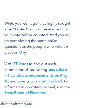
While you won’t get that highly sought-
after “I voted” sticker, be assured that 
your vote will be counted. And you will 
be completing the same ballot 
questions as the people who vote on 
Election Day.
Visit 
IFT Votes
 to find out useful 
information about voting, 
see a list of 
IFT candidate endorsements on May 
16
, and ways you can 
get involved
. For 
information on voting by mail, visit the 
State Board of Elections
.
elections
iftvotes
vote