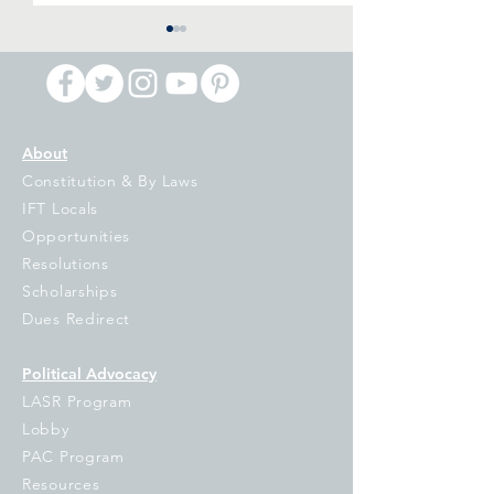
About
Constitution & By Laws
IFT Primary Night
IPI Voucher Ball
IFT Locals
Reaction: Billionaires Are
Referendum: Di
Opportunities
Putting Democracy in
and Damaging
Resolutions
Jeopardy, It is Up to the
Scholarships
People of Illinois to Turn
Dues Redirect
them Back
Political Advocacy
LASR Program
Lobby
PAC Program
Resources