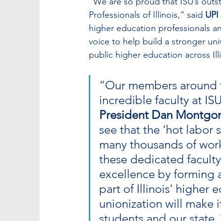
“We are so proud that ISU’s outst
Professionals of Illinois,” said 
UPI
higher education professionals an
voice to help build a stronger un
public higher education across Ill
“Our members around th
incredible faculty at IS
President Dan Montgo
see that the ‘hot labor s
many thousands of work
these dedicated faculty 
excellence by forming 
part of Illinois' higher 
unionization will make it
students and our state.