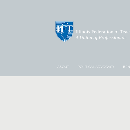
Illinois Federation of Tea
A Union of Professionals
ABOUT
POLITICAL ADVOCACY
BEN