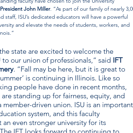
anding faculty have chosen to join the University 
 President John Miller
. “As part of our family of nearly 3,0
d staff, ISU’s dedicated educators will have a powerful 
iversity and elevate the needs of students, workers, and 
inois.”
e state are excited to welcome the 
U to our union of professionals,” said 
IFT 
mery
. “Fall may be here, but it is great to 
ummer’ is continuing in Illinois. Like so 
ing people have done in recent months, 
are standing up for fairness, equity, and 
a member-driven union. ISU is an important
education system, and this faculty 
 an even stronger university for its 
 The IFT looks forward to continuing to 