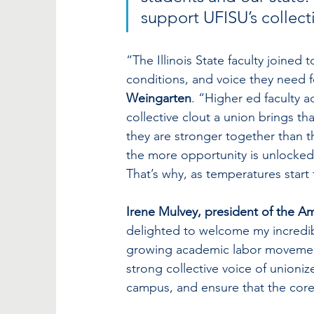
support UFISU’s collecti
“The Illinois State faculty joined
conditions, and voice they need fo
Weingarten
. “Higher ed faculty a
collective clout a union brings t
they are stronger together than t
the more opportunity is unlocked,
That’s why, as temperatures start 
Irene Mulvey, president of the Am
delighted to welcome my incredible
growing academic labor movement
strong collective voice of unioniz
campus, and ensure that the core 