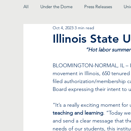
All
Under the Dome
Press Releases
Uni
Oct 4, 2023
3 min read
From the President
Illinois State 
“Hot labor summer” 
BLOOMINGTON-NORMAL, IL – In a 
movement in Illinois, 650 tenured 
filed authorization/membership ca
Board expressing their intent to u
“It’s a really exciting moment for 
teaching and learning
. “Today we
and send a clear message that the
needs of our students, this insti