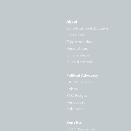
About
Constitution & By Laws
IFT Locals
Opportunities
Resolutions
IFT Sues Cook County
Th
Scholarships
Treasurer Pappas Over
Il
Dues Redirect
Failure to Disburse
of
Hundreds of Millions to
D
Political Advocacy
School Districts
Ke
LASR Program
V
Lobby
PAC Program
Resources
Volunteer
Benefits
PSRP Resources