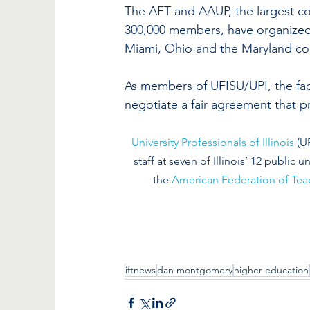
The AFT and AAUP, the largest co
300,000 members, have organized se
Miami, Ohio and the Maryland co
As members of UFISU/UPI, the facu
negotiate a fair agreement that p
University Professionals of Illinois
 (U
staff at seven of Illinois’ 12 public un
the 
American Federation of Tea
iftnews
dan montgomery
higher education