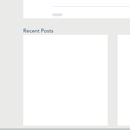
Recent Posts