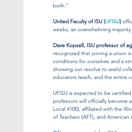
both.”
United Faculty of ISU (
UFISU
)
 offic
weeks, an overwhelming majority 
Dave Kopsell, ISU professor of ag
recognized that joining a union is
conditions for ourselves and a str
showing our resolve to wield colle
educators teach, and the entire 
UFISU is expected to be certified
professors will officially become a
Local 4100), affiliated with the Il
of Teachers (AFT), and American A