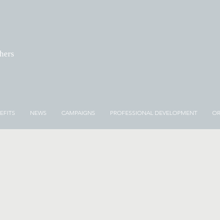
chers
EFITS
NEWS
CAMPAIGNS
PROFESSIONAL DEVELOPMENT
OR
NEWS