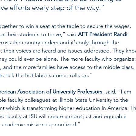
ve efforts every step of the way.”
 together to win a seat at the table to secure the wages, 
r their students to thrive,” said 
AFT President Randi 
cross the country understand it’s only through the 
hat their voices are heard and issues addressed. They kno
hey could ever be alone. The more faculty who organize,
 and the more families have access to the middle class. 
to fall, the hot labor summer rolls on.”
erican Association of University Professors
, said, “I am 
 faculty colleagues at Illinois State University to the 
 which is transforming higher education in America. Th
ed faculty at ISU will create a more just and equitable 
academic mission is prioritized.”