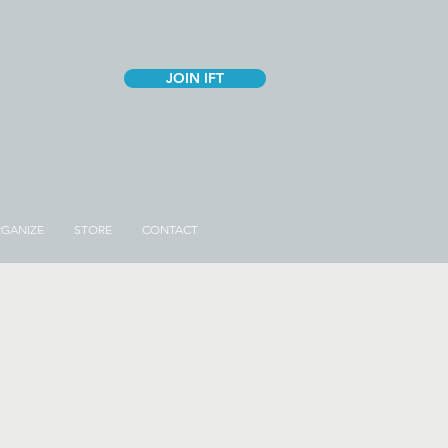
JOIN IFT
GANIZE
STORE
CONTACT