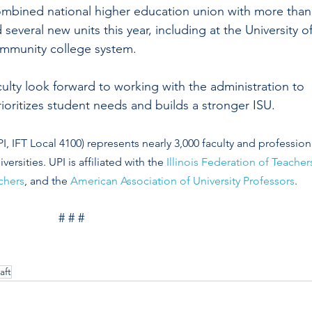
mbined national higher education union with more than
veral new units this year, including at the University of
mmunity college system.
lty look forward to working with the administration to 
rioritizes student needs and builds a stronger ISU.
PI, IFT Local 4100) represents nearly 3,000 faculty and profession
iversities. UPI is affiliated with the 
Illinois Federation of Teacher
chers
, and the
American Association of University Professors
.
# # #
aft