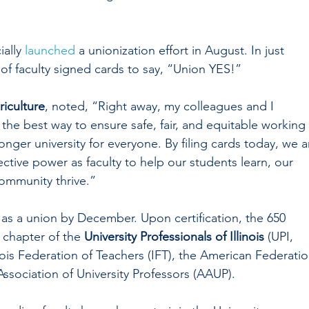
ially 
launched
 a unionization effort in August. In just 
of faculty signed cards to say, “Union YES!”
riculture
, noted, “Right away, my colleagues and I 
 the best way to ensure safe, fair, and equitable working 
onger university for everyone. By filing cards today, we a
ctive power as faculty to help our students learn, our 
community thrive.”
 as a union by December. Upon certification, the 650 
 chapter of the 
University Professionals of Illinois
 (UPI, 
linois Federation of Teachers (IFT), the American Federatio
ssociation of University Professors (AAUP).