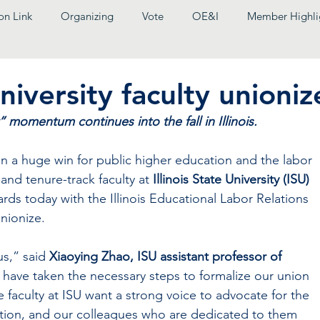
on Link
Organizing
Vote
OE&I
Member Highli
University faculty unioniz
momentum continues into the fall in Illinois.
huge win for public higher education and the labor 
and tenure-track faculty at
 Illinois State University (ISU) 
rds today with the Illinois Educational Labor Relations 
nionize.
us,” said 
Xiaoying Zhao, ISU assistant professor of 
 have taken the necessary steps to formalize our union 
 faculty at ISU want a strong voice to advocate for the 
tution, and our colleagues who are dedicated to them 