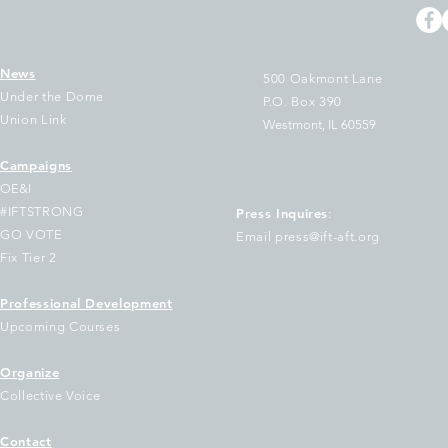
News
500 Oakmont Lane
Under the Dome
P.O. Box 390
Union Link
Westmont, IL 60559
Campaigns
e Two Largest Unions in
Arbitrator Rules
OE&I
linois Join National Letter
Layoff of Acade
#IFTSTRONG
Press Inquires
:
 Educators Urging
Librarians Was Il
GO VOTE
Email press@ift-aft.org
emocratic Governors to
Orders Reinstat
Fix Tier 2
ep Out of Trump's Federal
Relief
oucher Scheme
Professional Development
Upcoming Courses
Organize
Collective Voice
Contact