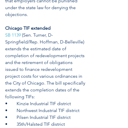
that employers cannot be punished 
under the state law for denying the 
objections. 
Chicago TIF extended
SB 1139
 (Sen. Turner, D-
Springfield/Rep. Hoffman, D-Belleville) 
extends the estimated date of 
completion of redevelopment projects 
and the retirement of obligations 
issued to finance redevelopment 
project costs for various ordinances in 
the City of Chicago. The bill specifically 
extends the completion dates of the 
following TIFs: 
•	Kinzie Industrial TIF district
•	Northwest Industrial TIF district
•	Pilsen Industrial TIF district
•	35th/Halsted TIF district