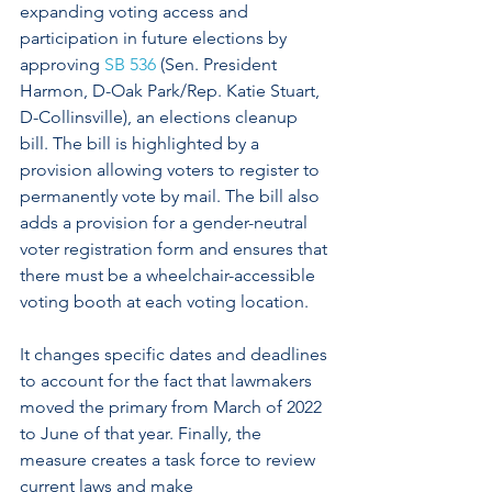
expanding voting access and 
participation in future elections by 
approving 
SB 536
 (Sen. President 
Harmon, D-Oak Park/Rep. Katie Stuart, 
D-Collinsville), an elections cleanup 
bill. The bill is highlighted by a 
provision allowing voters to register to 
permanently vote by mail. The bill also 
adds a provision for a gender-neutral 
voter registration form and ensures that 
there must be a wheelchair-accessible 
voting booth at each voting location. 
It changes specific dates and deadlines 
to account for the fact that lawmakers 
moved the primary from March of 2022 
to June of that year. Finally, the 
measure creates a task force to review 
current laws and make 