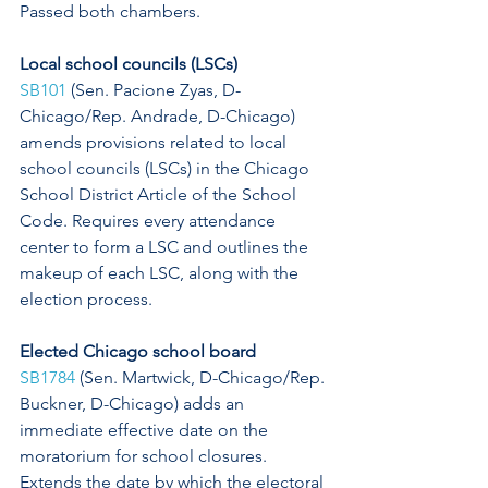
Passed both chambers. 
Local school councils (LSCs)
SB101
 (Sen. Pacione Zyas, D-
Chicago/Rep. Andrade, D-Chicago) 
amends provisions related to local 
school councils (LSCs) in the Chicago 
School District Article of the School 
Code. Requires every attendance 
center to form a LSC and outlines the 
makeup of each LSC, along with the 
election process. 
Elected Chicago school board 
SB1784
 (Sen. Martwick, D-Chicago/Rep. 
Buckner, D-Chicago) adds an 
immediate effective date on the 
moratorium for school closures. 
Extends the date by which the electoral 