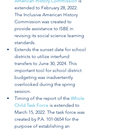
American History Commission
 is 
extended to February 28, 2022. 
The Inclusive American History 
Commission was created to 
provide assistance to ISBE in 
revising its social science learning 
standards. 
Extends the sunset date for school 
districts to utilize interfund 
transfers to June 30, 2024. This 
important tool for school district 
budgeting was inadvertently 
overlooked during the spring 
session.
Timing of the report of the 
Whole 
Child Task Force
 is extended to 
March 15, 2022. The task force was 
created by P.A. 101-0654 for the 
purpose of establishing an 