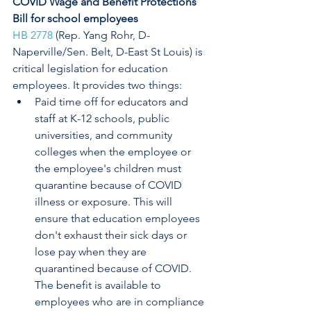
COVID Wage and Benefit Protections 
Bill for school employees
HB 2778
 (Rep. Yang Rohr, D-
Naperville/Sen. Belt, D-East St Louis) is 
critical legislation for education 
employees. It provides two things:
Paid time off for educators and 
staff at K-12 schools, public 
universities, and community 
colleges when the employee or 
the employee's children must 
quarantine because of COVID  
illness or exposure. This will 
ensure that education employees 
don't exhaust their sick days or 
lose pay when they are 
quarantined because of COVID. 
The benefit is available to 
employees who are in compliance 