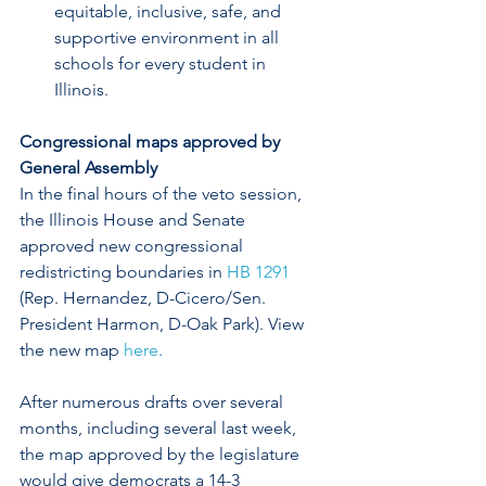
equitable, inclusive, safe, and 
supportive environment in all 
schools for every student in 
Illinois.  
Congressional maps approved by 
General Assembly
In the final hours of the veto session, 
the Illinois House and Senate 
approved new congressional 
redistricting boundaries in 
HB 1291
(Rep. Hernandez, D-Cicero/Sen. 
President Harmon, D-Oak Park). View 
the new map 
here
.
After numerous drafts over several 
months, including several last week, 
the map approved by the legislature 
would give democrats a 14-3 