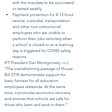
with the mandate to be vaccinated 
or tested weekly.
Paycheck protection for K-12 food 
service, custodial, transportation 
and other non-instructional 
employees who are unable to 
perform their jobs remotely when 
a school is closed or an e-learning 
day is triggered for COVID safety 
reasons.
IFT President Dan Montgomery 
said
, 
“The overwhelming passage of House 
Bill 2778 demonstrates support for 
basic fairness for all education 
employees statewide. At the same 
time, it promotes economic recovery 
and ensures that schools are safe for 
those who learn and work in them.” 