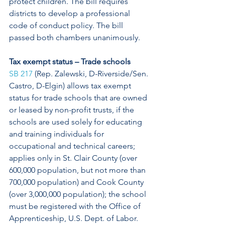
protect children. The bill requires 
districts to develop a professional 
code of conduct policy. The bill 
passed both chambers unanimously. 
Tax exempt status – Trade schools
SB 217
 (Rep. Zalewski, D-Riverside/Sen. 
Castro, D-Elgin) allows tax exempt 
status for trade schools that are owned 
or leased by non-profit trusts, if the 
schools are used solely for educating 
and training individuals for 
occupational and technical careers; 
applies only in St. Clair County (over 
600,000 population, but not more than 
700,000 population) and Cook County 
(over 3,000,000 population); the school 
must be registered with the Office of 
Apprenticeship, U.S. Dept. of Labor. 