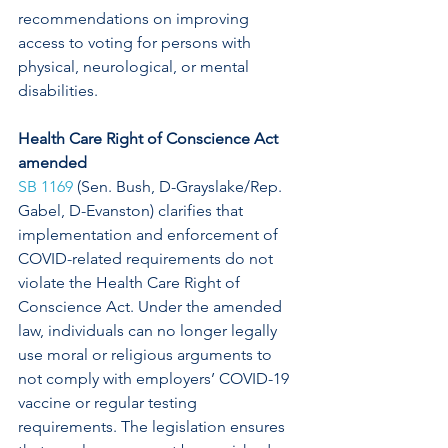
recommendations on improving 
access to voting for persons with 
physical, neurological, or mental 
disabilities. 
Health Care Right of Conscience Act 
amended
SB 1169
 (Sen. Bush, D-Grayslake/Rep. 
Gabel, D-Evanston) clarifies that 
implementation and enforcement of 
COVID-related requirements do not 
violate the Health Care Right of 
Conscience Act. Under the amended 
law, individuals can no longer legally 
use moral or religious arguments to 
not comply with employers’ COVID-19 
vaccine or regular testing 
requirements. The legislation ensures 