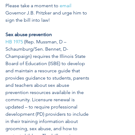
Please take a moment to 
email
Governor J.B. Pritzker and urge him to 
sign the bill into law! 
Sex abuse prevention
HB 1975
 (Rep. Mussman, D – 
Schaumburg/Sen. Bennet, D-
Champaign) requires the Illinois State 
Board of Education (ISBE) to develop 
and maintain a resource guide that 
provides guidance to students, parents 
and teachers about sex abuse 
prevention resources available in the 
community. Licensure renewal is 
updated – to require professional 
development (PD) providers to include 
in their training information about 
grooming, sex abuse, and how to 