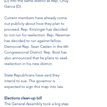
(D) into the same district as Rep. Chuy 
Garcia (D). 
Current members have already come 
out publicly about how they plan to 
proceed. Rep. Kinzinger has decided 
to not run for reelection. Rep. Newman 
has decided to run against fellow 
Democrat Rep. Sean Casten in the 6th 
Congressional District. Rep. Bost has 
also announced that he plans to seek 
reelection in his new district.
State Republicans have said they 
intend to sue. The governor is 
expected to sign this map into law. 
Elections clean-up bill 
The General Assembly took a big step 