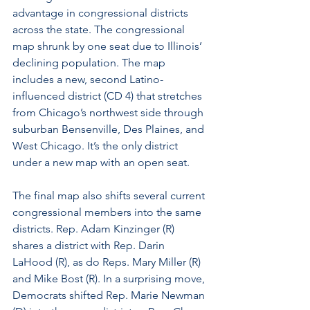
advantage in congressional districts 
across the state. The congressional 
map shrunk by one seat due to Illinois’ 
declining population. The map 
includes a new, second Latino-
influenced district (CD 4) that stretches 
from Chicago’s northwest side through 
suburban Bensenville, Des Plaines, and 
West Chicago. It’s the only district 
under a new map with an open seat. 
The final map also shifts several current 
congressional members into the same 
districts. Rep. Adam Kinzinger (R) 
shares a district with Rep. Darin 
LaHood (R), as do Reps. Mary Miller (R) 
and Mike Bost (R). In a surprising move, 
Democrats shifted Rep. Marie Newman 