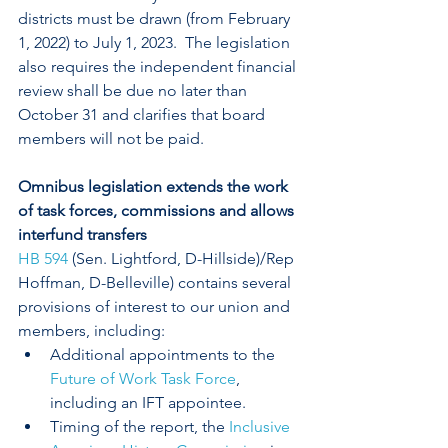
districts must be drawn (from February 
1, 2022) to July 1, 2023.  The legislation 
also requires the independent financial 
review shall be due no later than 
October 31 and clarifies that board 
members will not be paid.
Omnibus legislation extends the work 
of task forces, commissions and allows 
interfund transfers
HB 594
 (Sen. Lightford, D-Hillside)/Rep 
Hoffman, D-Belleville) contains several 
provisions of interest to our union and 
members, including: 
Additional appointments to the 
Future of Work Task Force
, 
including an IFT appointee.
Timing of the report, the 
Inclusive 