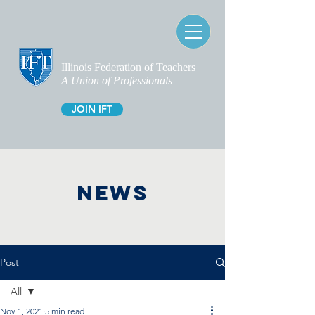
Illinois Federation of Teachers
A Union of Professionals
JOIN IFT
NEWS
Post
All
Nov 1, 2021
5 min read