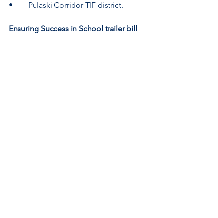
•	Pulaski Corridor TIF district.
Ensuring Success in School trailer bill 
passed
HB 3173
 (Sen. Lightford, D-
Maywood/Rep. Mason, D-Gurnee) is a 
Senate-approved trailer bill to 
Public 
Act 102-466
. The legislation will help 
schools become more trauma-
informed spaces for K-12 students who 
have experienced sexual or domestic 
violence or who are 
pregnant/parenting. The bill adds 
bullying and the death of a family 
member as mitigating factors that a 
student may disclose during a 
suspension review hearing or 
expulsion hearing. It also adds a social 
worker as a member of the Ensuring 