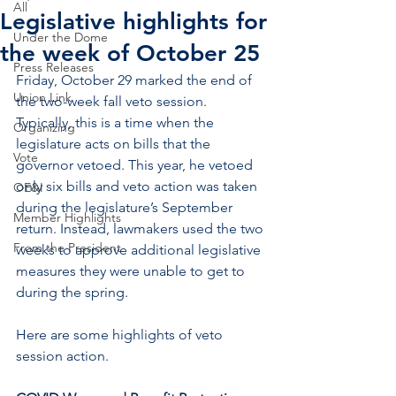
All
Legislative highlights for
Under the Dome
the week of October 25
Press Releases
Friday, October 29 marked the end of 
Union Link
the two-week fall veto session. 
Typically, this is a time when the 
Organizing
legislature acts on bills that the 
Vote
governor vetoed. This year, he vetoed 
only six bills and veto action was taken 
OE&I
during the legislature’s September 
Member Highlights
return. Instead, lawmakers used the two 
From the President
weeks to approve additional legislative 
measures they were unable to get to 
during the spring.
Here are some highlights of veto 
session action.