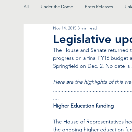
All
Under the Dome
Press Releases
Uni
Nov 14, 2015
3 min read
From the President
Legislative u
The House and Senate returned to
progress on a final FY16 budget 
Springfield on Dec. 2. No date is 
Here are the highlights of this we
.....................................................
....
Higher Education funding
The House of Representatives hea
the ongoing higher education fundi