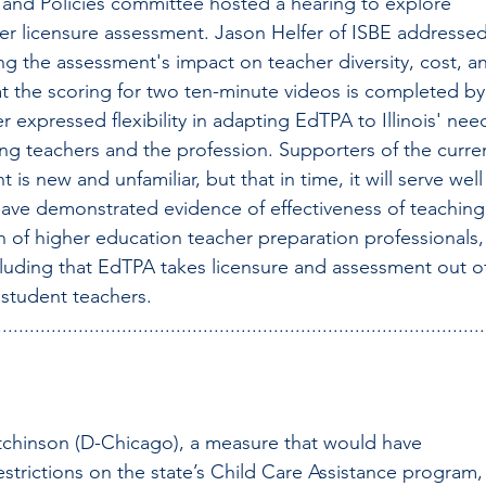
and Policies committee hosted a hearing to explore 
er licensure assessment. Jason Helfer of ISBE addressed
ng the assessment's impact on teacher diversity, cost, a
at the scoring for two ten-minute videos is completed by
r expressed flexibility in adapting EdTPA to Illinois' nee
iring teachers and the profession. Supporters of the curre
is new and unfamiliar, but that in time, it will serve well
have demonstrated evidence of effectiveness of teaching
 of higher education teacher preparation professionals,
luding that EdTPA takes licensure and assessment out of
 student teachers.
..........................................................................................
tchinson (D-Chicago), a measure that would have 
strictions on the state’s Child Care Assistance program,