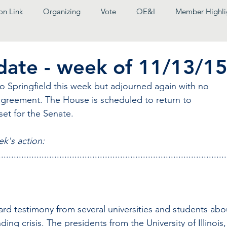
on Link
Organizing
Vote
OE&I
Member Highli
pdate - week of 11/13/1
 Springfield this week but adjourned again with no 
agreement. The House is scheduled to return to 
set for the Senate.
ek's action:
..........................................................................................
rd testimony from several universities and students abo
ng crisis. The presidents from the University of Illinois,