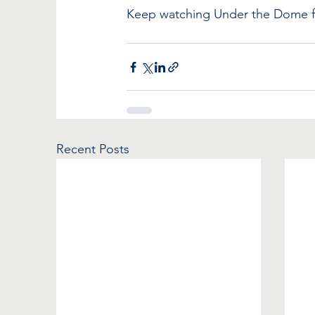
Keep watching Under the Dome for
Recent Posts