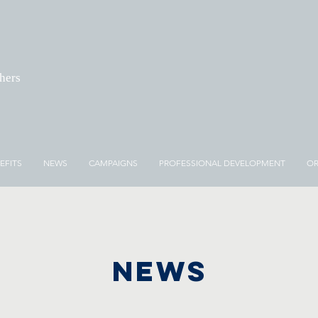
chers
EFITS
NEWS
CAMPAIGNS
PROFESSIONAL DEVELOPMENT
OR
NEWS