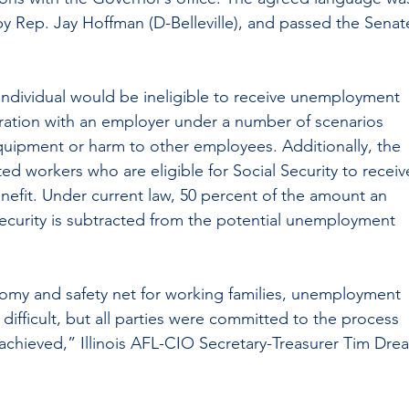
y Rep. Jay Hoffman (D-Belleville), and passed the Senat
ndividual would be ineligible to receive unemployment 
aration with an employer under a number of scenarios 
uipment or harm to other employees. Additionally, the 
ed workers who are eligible for Social Security to receiv
efit. Under current law, 50 percent of the amount an 
Security is subtracted from the potential unemployment 
onomy and safety net for working families, unemployment 
difficult, but all parties were committed to the process 
chieved,” Illinois AFL-CIO Secretary-Treasurer Tim Drea