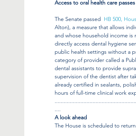
Access to oral health care passes
The Senate passed  
HB 500, Hou
Alton), a measure that allows ind
and whose household income is not
directly access dental hygiene se
public health settings without a 
category of provider called a Pub
dental assistants to provide supr
supervision of the dentist after ta
already certified in sealants, pol
hours of full-time clinical work ex
.....................................................
....
A look ahead
The House is scheduled to return 