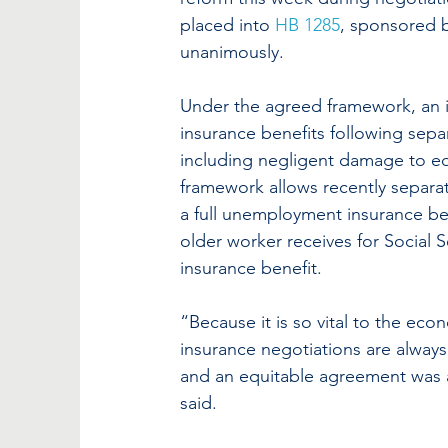
placed into 
HB 1285
, sponsored b
unanimously.
Under the agreed framework, an i
insurance benefits following sep
including negligent damage to eq
framework allows recently separat
a full unemployment insurance ben
older worker receives for Social 
insurance benefit.
“Because it is so vital to the ec
insurance negotiations are always 
and an equitable agreement was a
said.