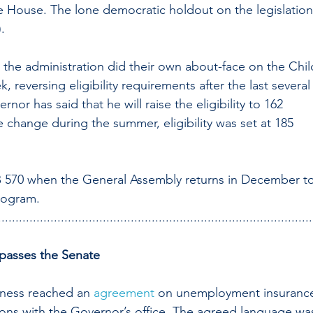
he House. The lone democratic holdout on the legislation
.
the administration did their own about-face on the Chil
 reversing eligibility requirements after the last several
or has said that he will raise the eligibility to 162 
ve change during the summer, eligibility was set at 185 
SB 570 when the General Assembly returns in December to
program.
..........................................................................................
passes the Senate
iness reached an 
agreement
 on unemployment insuranc
ions with the Governor’s office. The agreed language wa