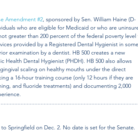
se Amendment #2
, sponsored by Sen. William Haine (D-
ividuals who are eligible for Medicaid or who are uninsur
 greater than 200 percent of the federal poverty level 
rvices provided by a Registered Dental Hygienist in some
prior examination by a dentist. HB 500 creates a new 
lic Health Dental Hygienist (PHDH). HB 500 also allows 
agingival scaling on healthy mouths under the direct 
king a 16-hour training course (only 12 hours if they are 
ishing, and fluoride treatments) and documenting 2,000 
perience.
..........................................................................................
to Springfield on Dec. 2. No date is set for the Senate.