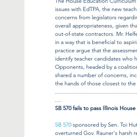
The House Education Curriculum 
issues with EdTPA, the new teach
concerns from legislators regardi
overall appropriateness, given th
out-of-state contractors. Mr. Helfe
in a way that is beneficial to asp
practice argue that the assessment 
identify teacher candidates who 
Opponents, headed by a coalition
shared a number of concerns, inc
the hands of those closest to the
.....................................................
....
SB 570 fails to pass Illinois House
SB 570
 sponsored by Sen. Toi Hu
overturned Gov. Rauner's harsh re