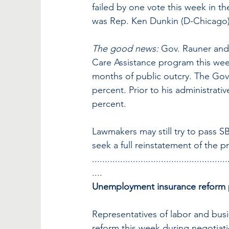
failed by one vote this week in t
was Rep. Ken Dunkin (D-Chicago)
The good news:
 Gov. Rauner and 
Care Assistance program this week,
months of public outcry. The Govern
percent. Prior to his administrati
percent.
Lawmakers may still try to pass 
seek a full reinstatement of the 
.....................................................
....
Unemployment insurance reform 
Representatives of labor and bus
reform this week during negotiat