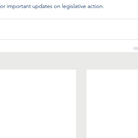
 important updates on legislative action.