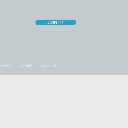
JOIN IFT
GANIZE
STORE
CONTACT