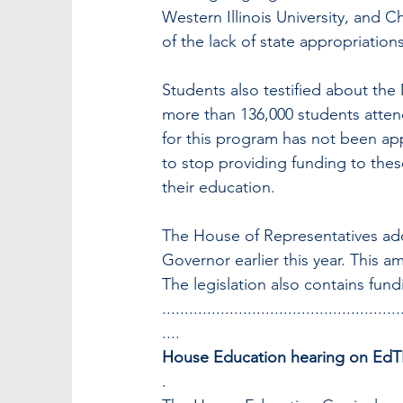
Western Illinois University, and C
of the lack of state appropriations
Students also testified about t
more than 136,000 students attend
for this program has not been app
to stop providing funding to the
their education.
The House of Representatives a
Governor earlier this year. This 
The legislation also contains fun
.....................................................
....
House Education hearing on EdTP
.