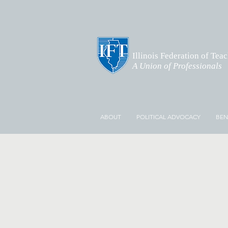
Illinois Federation of Tea
A Union of Professionals
ABOUT
POLITICAL ADVOCACY
BEN