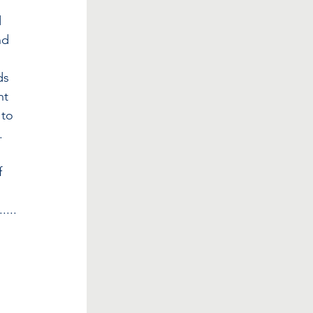
 
nd 
 
ds 
nt 
 to 
. 
 
 
.....
 