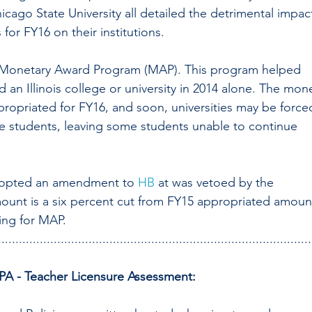
hicago State University all detailed the detrimental impac
 for FY16 on their institutions. 
he Monetary Award Program (MAP). This program helped 
 an Illinois college or university in 2014 alone. The mon
ropriated for FY16, and soon, universities may be force
se students, leaving some students unable to continue 
dopted an amendment to 
HB 
at was vetoed by the 
amount is a six percent cut from FY15 appropriated amoun
ding for MAP.
..........................................................................................
A - Teacher Licensure Assessment: