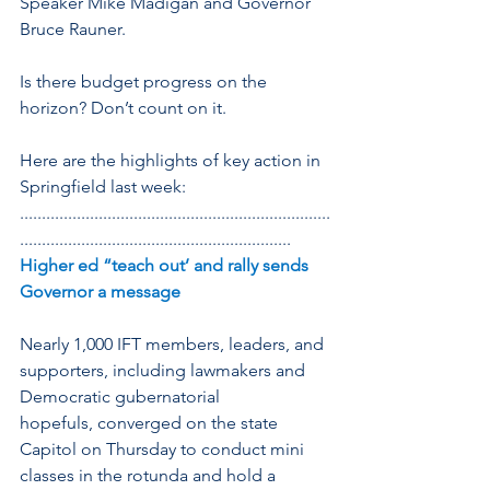
Speaker Mike Madigan and Governor 
Bruce Rauner.
Is there budget progress on the 
horizon? Don’t count on it.
Here are the highlights of key action in 
Springfield last week:
.......................................................................
..............................................................
Higher ed “teach out’ and rally sends 
Governor a message
Nearly 1,000 IFT members, leaders, and 
supporters, including lawmakers and 
Democratic gubernatorial 
hopefuls, converged on the state 
Capitol on Thursday to conduct mini 
classes in the rotunda and hold a 