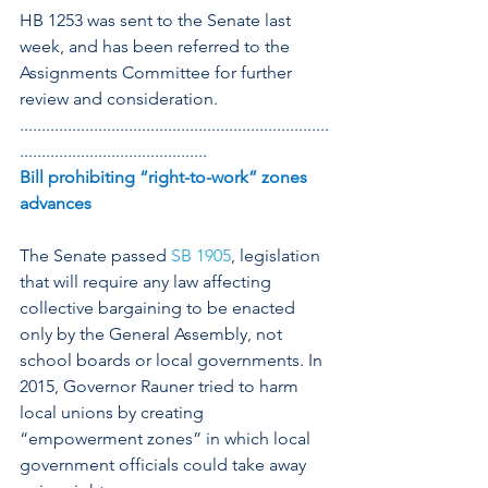
HB 1253 was sent to the Senate last 
week, and has been referred to the 
Assignments Committee for further 
review and consideration.
.......................................................................
...........................................
Bill prohibiting “right-to-work” zones 
advances
The Senate passed 
SB 1905
, legislation 
that will require any law affecting 
collective bargaining to be enacted 
only by the General Assembly, not 
school boards or local governments. In 
2015, Governor Rauner tried to harm 
local unions by creating 
“empowerment zones” in which local 
government officials could take away 