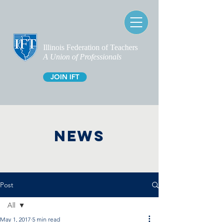
Illinois Federation of Teachers
A Union of Professionals
JOIN IFT
NEWS
Post
All
May 1, 2017
5 min read