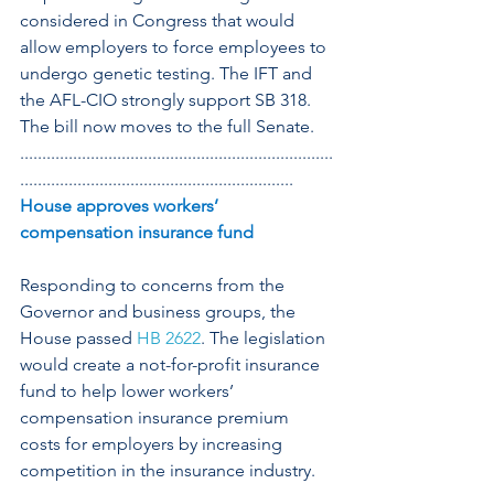
considered in Congress that would 
allow employers to force employees to 
undergo genetic testing. The IFT and 
the AFL-CIO strongly support SB 318. 
The bill now moves to the full Senate.
.......................................................................
..............................................................
House approves workers’ 
compensation insurance fund
Responding to concerns from the 
Governor and business groups, the 
House passed 
HB 2622
. The legislation 
would create a not-for-profit insurance 
fund to help lower workers’ 
compensation insurance premium 
costs for employers by increasing 
competition in the insurance industry.