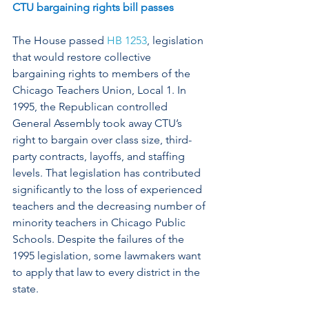
CTU bargaining rights bill passes
The House passed 
HB 1253
, legislation 
that would restore collective 
bargaining rights to members of the 
Chicago Teachers Union, Local 1. In 
1995, the Republican controlled 
General Assembly took away CTU’s 
right to bargain over class size, third-
party contracts, layoffs, and staffing 
levels. That legislation has contributed 
significantly to the loss of experienced 
teachers and the decreasing number of 
minority teachers in Chicago Public 
Schools. Despite the failures of the 
1995 legislation, some lawmakers want 
to apply that law to every district in the 
state.