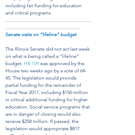
including fair funding for education 
and critical programs.
.......................................................................
..............................................................
Senate waits on “lifeline” budget
The Illinois Senate did not act last week 
on what is being called a “lifeline” 
budget. 
HB 109
 was approved by the 
House two weeks ago by a vote of 64-
45. The legislation would provide 
partial funding for the remainder of 
Fiscal Year 2017, including $150 million 
in critical additional funding for higher 
education. Social service programs that 
are in danger of closing would also 
receive $258 million. If passed, the 
legislation would appropriate $817 