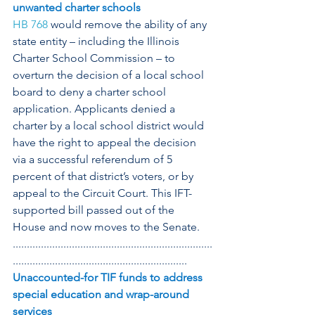
unwanted charter schools
HB 768
 would remove the ability of any 
state entity – including the Illinois 
Charter School Commission – to 
overturn the decision of a local school 
board to deny a charter school 
application. Applicants denied a 
charter by a local school district would 
have the right to appeal the decision 
via a successful referendum of 5 
percent of that district’s voters, or by 
appeal to the Circuit Court. This IFT-
supported bill passed out of the 
House and now moves to the Senate.
.......................................................................
..............................................................
Unaccounted-for TIF funds to address 
special education and wrap-around 
services