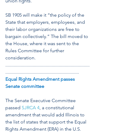
union rights.
SB 1905 will make it “the policy of the 
State that employers, employees, and 
their labor organizations are free to 
bargain collectively.” The bill moved to 
the House, where it was sent to the 
Rules Committee for further 
consideration.
.......................................................................
..............................................................
Equal Rights Amendment passes 
Senate committee
The Senate Executive Committee 
passed 
SJRCA 4
, a constitutional 
amendment that would add Illinois to 
the list of states that support the Equal 
Rights Amendment (ERA) in the U.S. 