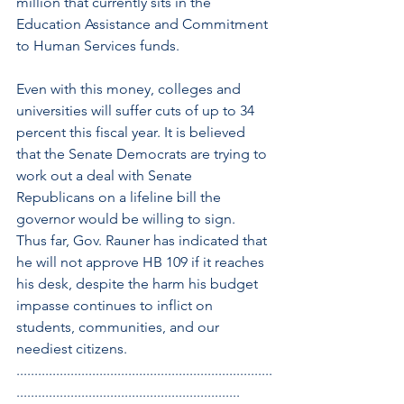
million that currently sits in the 
Education Assistance and Commitment 
to Human Services funds.
Even with this money, colleges and 
universities will suffer cuts of up to 34 
percent this fiscal year. It is believed 
that the Senate Democrats are trying to 
work out a deal with Senate 
Republicans on a lifeline bill the 
governor would be willing to sign. 
Thus far, Gov. Rauner has indicated that 
he will not approve HB 109 if it reaches 
his desk, despite the harm his budget 
impasse continues to inflict on 
students, communities, and our 
neediest citizens.
.......................................................................
..............................................................