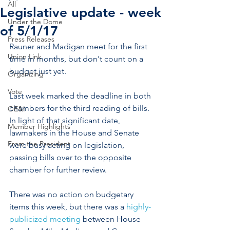
All
Legislative update - week
Under the Dome
of 5/1/17
Press Releases
Rauner and Madigan meet for the first 
Union Link
time in months, but don't count on a 
budget just yet.
Organizing
Vote
Last week marked the deadline in both 
chambers for the third reading of bills. 
OE&I
In light of that significant date, 
Member Highlights
lawmakers in the House and Senate 
From the President
were busy acting on legislation, 
passing bills over to the opposite 
chamber for further review.
There was no action on budgetary 
items this week, but there was a 
highly-
publicized meeting
 between House 