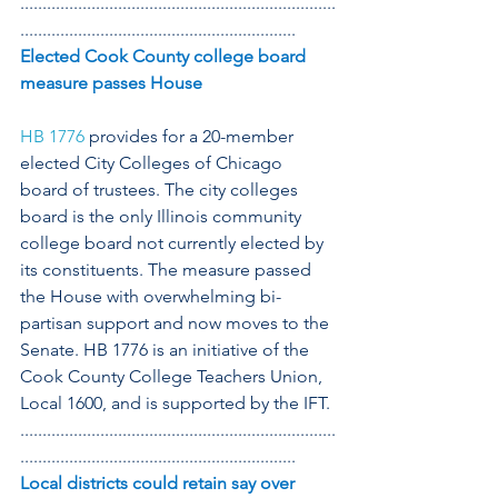
.......................................................................
..............................................................
Elected Cook County college board 
measure passes House
HB 1776
 provides for a 20-member 
elected City Colleges of Chicago 
board of trustees. The city colleges 
board is the only Illinois community 
college board not currently elected by 
its constituents. The measure passed 
the House with overwhelming bi-
partisan support and now moves to the 
Senate. HB 1776 is an initiative of the 
Cook County College Teachers Union, 
Local 1600, and is supported by the IFT.
.......................................................................
..............................................................
Local districts could retain say over 