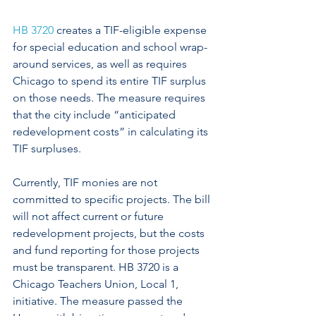
HB 3720
 creates a TIF-eligible expense 
for special education and school wrap-
around services, as well as requires 
Chicago to spend its entire TIF surplus 
on those needs. The measure requires 
that the city include “anticipated 
redevelopment costs” in calculating its 
TIF surpluses.
Currently, TIF monies are not 
committed to specific projects. The bill 
will not affect current or future 
redevelopment projects, but the costs 
and fund reporting for those projects 
must be transparent. HB 3720 is a 
Chicago Teachers Union, Local 1, 
initiative. The measure passed the 