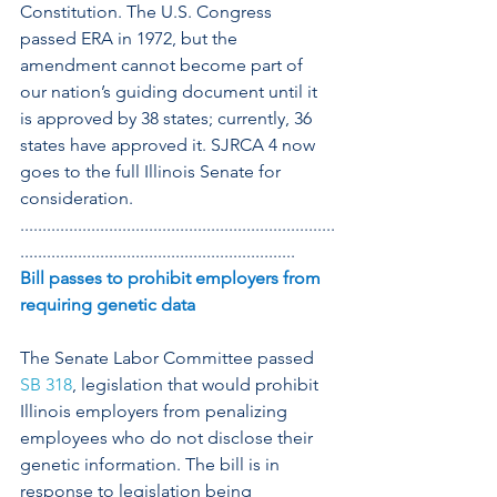
Constitution. The U.S. Congress 
passed ERA in 1972, but the 
amendment cannot become part of 
our nation’s guiding document until it 
is approved by 38 states; currently, 36 
states have approved it. SJRCA 4 now 
goes to the full Illinois Senate for 
consideration.
.......................................................................
..............................................................
Bill passes to prohibit employers from 
requiring genetic data
The Senate Labor Committee passed 
SB 318
, legislation that would prohibit 
Illinois employers from penalizing 
employees who do not disclose their 
genetic information. The bill is in 
response to legislation being 