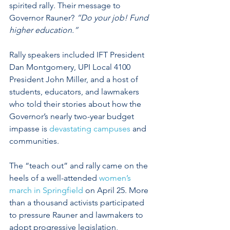
spirited rally. Their message to 
Governor Rauner? 
“Do your job! Fund 
higher education.”
Rally speakers included IFT President 
Dan Montgomery, UPI Local 4100 
President John Miller, and a host of 
students, educators, and lawmakers 
who told their stories about how the 
Governor’s nearly two-year budget 
impasse is 
devastating campuses
 and 
communities. 
The “teach out” and rally came on the 
heels of a well-attended 
women’s 
march in Springfield
 on April 25. More 
than a thousand activists participated 
to pressure Rauner and lawmakers to 
adopt progressive legislation, 