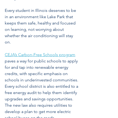
Every student in Illinois deserves to be 
in an environment like Lake Park that 
keeps them safe, healthy and focused 
on learning, not worrying about 
whether the air conditioning will stay 
on.
CEJA’s Carbon-Free Schools program
paves a way for public schools to apply 
for and tap into renewable energy 
credits, with specific emphasis on 
schools in underinvested communities. 
Every school district is also entitled to a 
free energy audit to help them identify 
upgrades and savings opportunities. 
The new law also requires utilities to 
develop a plan to get more electric 
school buses on the roads.