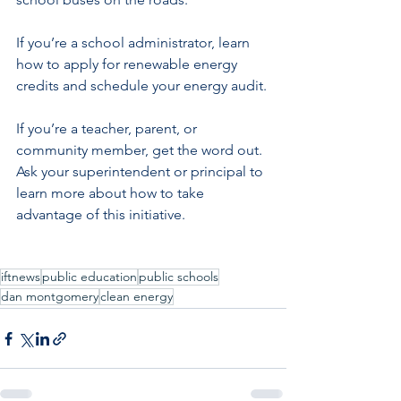
If you’re a school administrator, learn 
how to apply for renewable energy 
credits and schedule your energy audit.
If you’re a teacher, parent, or 
community member, get the word out. 
Ask your superintendent or principal to 
learn more about how to take 
advantage of this initiative.
iftnews
public education
public schools
dan montgomery
clean energy