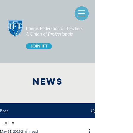
Illinois Federation of Teachers
A Union of Professionals
JOIN IFT
NEWS
Post
All
May 31, 2022
2 min read