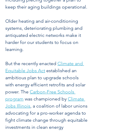
keep their aging buildings operational.
Older heating and air-conditioning 
systems, deteriorating plumbing and 
antiquated electric networks make it 
harder for our students to focus on 
learning.
But the recently enacted 
Climate and 
Equitable Jobs Act
 established an 
ambitious plan to upgrade schools 
with energy efficient retrofits and solar 
power. The 
Carbon-Free Schools 
program
 was championed by 
Climate 
Jobs Illinois
, a coalition of labor unions 
advocating for a pro-worker agenda to 
fight climate change through equitable 
investments in clean energy 