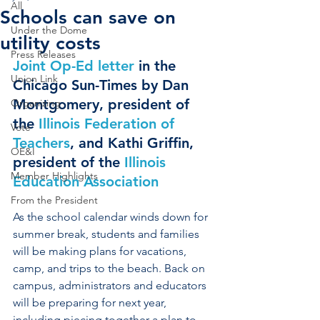
All
Schools can save on
Under the Dome
utility costs
Press Releases
Joint Op-Ed letter
 in the 
Union Link
Chicago Sun-Times by Dan 
Montgomery, president of 
Organizing
the 
Illinois Federation of 
Vote
Teachers
, and Kathi Griffin, 
OE&I
president of the 
Illinois 
Member Highlights
Education Association
From the President
As the school calendar winds down for 
summer break, students and families 
will be making plans for vacations, 
camp, and trips to the beach. Back on 
campus, administrators and educators 
will be preparing for next year, 
including piecing together a plan to 