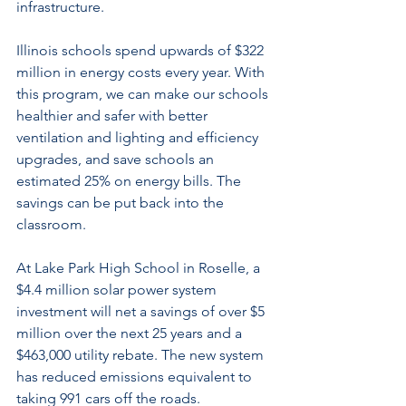
infrastructure.
Illinois schools spend upwards of $322 
million in energy costs every year. With 
this program, we can make our schools 
healthier and safer with better 
ventilation and lighting and efficiency 
upgrades, and save schools an 
estimated 25% on energy bills. The 
savings can be put back into the 
classroom.
At Lake Park High School in Roselle, a 
$4.4 million solar power system 
investment will net a savings of over $5 
million over the next 25 years and a 
$463,000 utility rebate. The new system 
has reduced emissions equivalent to 
taking 991 cars off the roads.