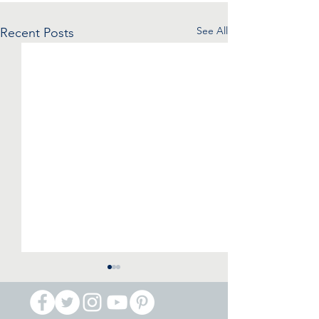
See All
Recent Posts