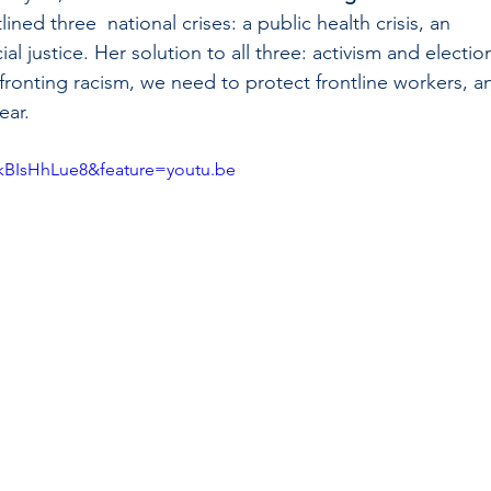
ined three  national crises: a public health crisis, an 
ial justice. Her solution to all three: activism and election
ronting racism, we need to protect frontline workers, a
ar.  
kBIsHhLue8&feature=youtu.be