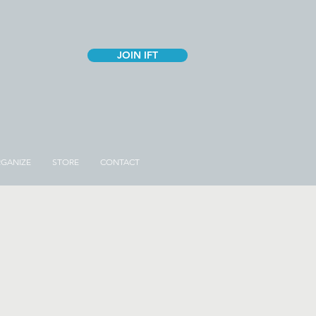
JOIN IFT
GANIZE
STORE
CONTACT