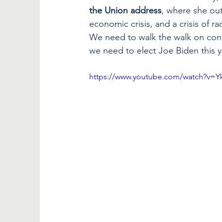
the Union address
, where she outl
economic crisis, and a crisis of rac
We need to walk the walk on conf
we need to elect Joe Biden this ye
https://www.youtube.com/watch?v=Y