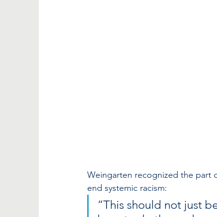
Weingarten recognized the part ou
end systemic racism: 
“This should not just be