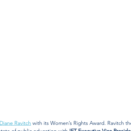
Diane Ravitch
 with its Women’s Rights Award. Ravitch th