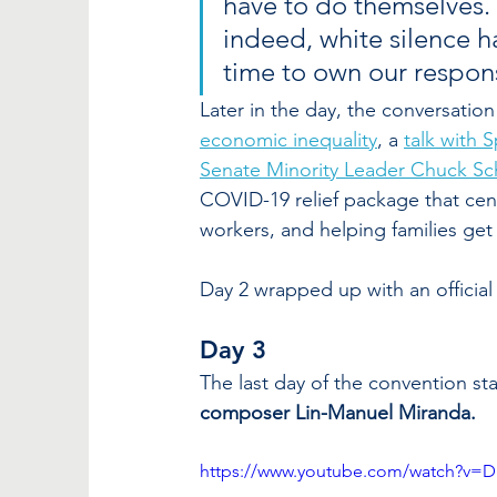
have to do themselves. It
indeed, white silence ha
time to own our responsi
Later in the day, the conversation 
economic inequality
, a 
talk with 
Senate Minority Leader Chuck S
COVID-19 relief package that cent
workers, and helping families get t
Day 2 wrapped up with an official
Day 3 
The last day of the convention sta
composer Lin-Manuel Miranda.
https://www.youtube.com/watch?