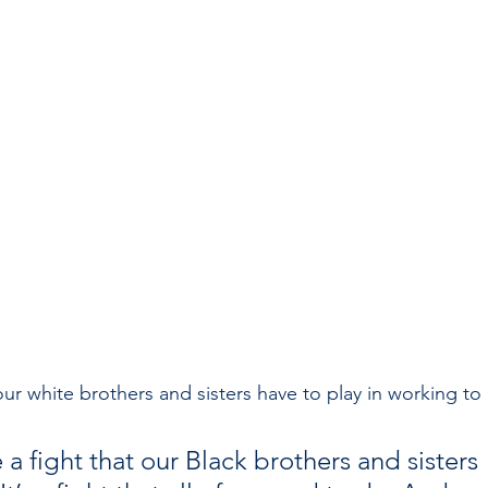
r white brothers and sisters have to play in working to 
 a fight that our Black brothers and sisters 