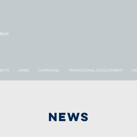
chers
EFITS
NEWS
CAMPAIGNS
PROFESSIONAL DEVELOPMENT
OR
NEWS