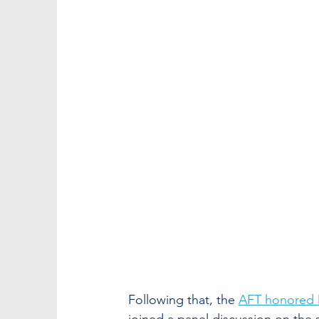
Following that, the 
AFT honored 