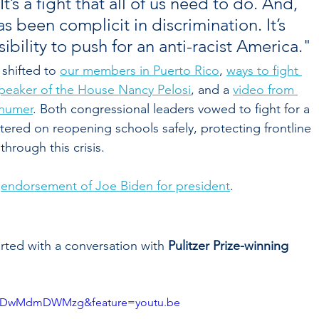
’s a fight that all of us need to do. And, 
s been complicit in discrimination. It’s 
bility to push for an anti-racist America."
shifted to 
our members in Puerto Rico
, 
ways to fight 
Speaker of the House Nancy Pelosi
, and a 
video from 
chumer
. Both congressional leaders vowed to fight for a 
ered on reopening schools safely, protecting frontline 
hrough this crisis. 
 
endorsement of Joe Biden for president
.
rted with a conversation with 
Pulitzer Prize-winning 
v=DDwMdmDWMzg&feature=youtu.be