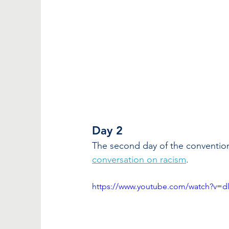
Day 2
The second day of the convention
conversation on racism
.
https://www.youtube.com/watch?v=d