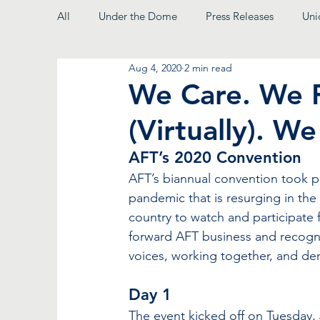
All
Under the Dome
Press Releases
Uni
Aug 4, 2020
2 min read
From the President
We Care. We 
(Virtually). We
AFT’s 2020 Convention 
AFT’s biannual convention took pl
pandemic that is resurging in the
country to watch and participate f
forward AFT business and recogniz
voices, working together, and de
Day 1
The event kicked off on Tuesday, J