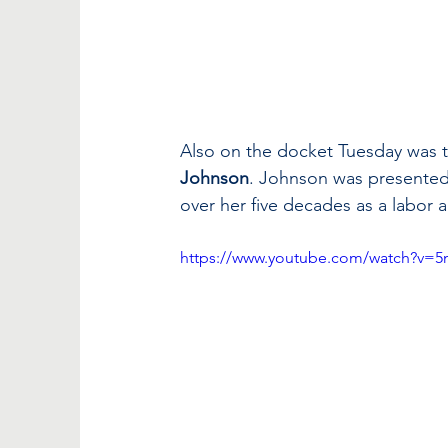
Also on the docket Tuesday was th
Johnson
. Johnson was presented 
over her five decades as a labor ac
https://www.youtube.com/watch?v=5