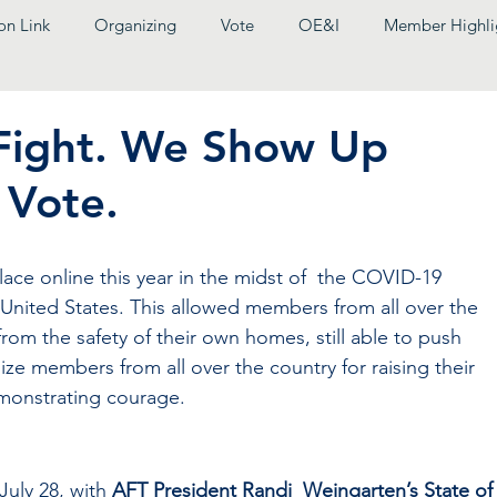
on Link
Organizing
Vote
OE&I
Member Highli
Fight. We Show Up
 Vote.
ace online this year in the midst of  the COVID-19 
 United States. This allowed members from all over the 
rom the safety of their own homes, still able to push 
e members from all over the country for raising their  
monstrating courage. 
uly 28, with 
AFT President Randi  Weingarten’s State of