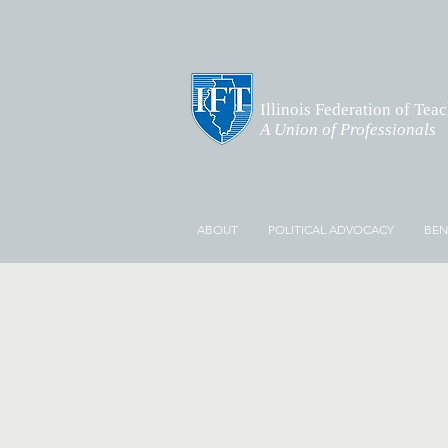
Illinois Federation of Tea
A Union of Professionals
ABOUT
POLITICAL ADVOCACY
BEN