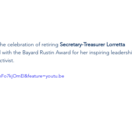
e celebration of retiring 
Secretary-Treasurer Lorretta 
with the Bayard Rustin Award for her inspiring leadershi
tivist.
nFo7kjOmEI&feature=youtu.be