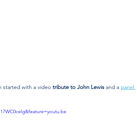
 started with a video 
tribute to John Lewis 
and a 
panel 
l17WC0celg&feature=youtu.be