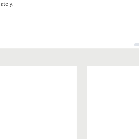
ately.