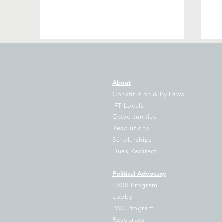
About
Constitution & By Laws
IFT Locals
Opportunities
Resolutions
Southwest Area Educators
Jo
Scholarships
to Head to Springfield in
De
Dues Redirect
Veto Session Push for
Ou
Promised but Undelivered
Political Advocacy
Funds for Public Education
LASR Program
and State Services
Lobby
PAC Program
Resources