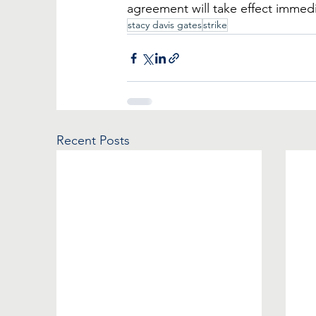
agreement will take effect immedi
stacy davis gates
strike
Recent Posts