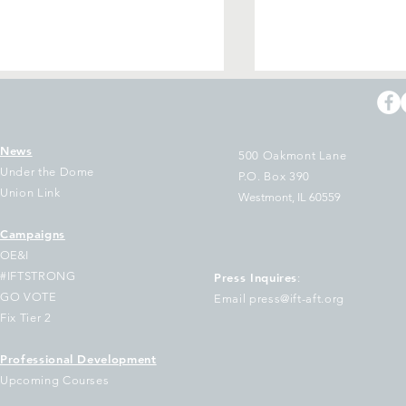
News
500 Oakmont Lane
Under the Dome
P.O. Box 390
Union Link
Westmont, IL 60559
Campaigns
in IFT in Springfield to
IL educators & s
OE&I
mand Full Funding for
employees aren’t
#IFTSTRONG
Press Inquires
:
r Schools!
change — we’re b
GO VOTE
Email press@ift-aft.org
Fix Tier 2
Professional Development
Upcoming Courses