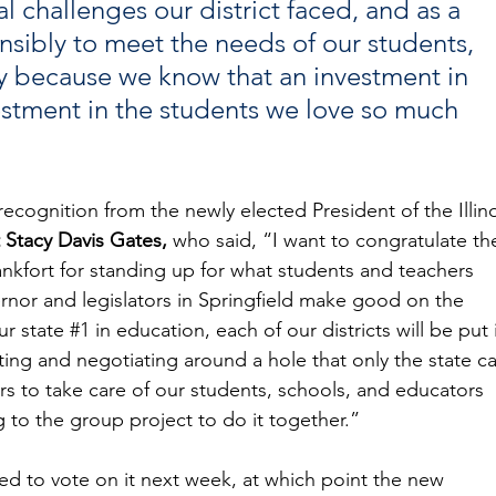
l challenges our district faced, and as a 
sibly to meet the needs of our students, 
 because we know that an investment in 
estment in the students we love so much 
cognition from the newly elected President of the Illino
 Stacy Davis Gates,
 who said, “I want to congratulate th
nkfort for standing up for what students and teachers 
rnor and legislators in Springfield make good on the 
r state 
#1
 in education, each of our districts will be put 
ing and negotiating around a hole that only the state ca
ners to take care of our students, schools, and educators 
ng to the group project to do it together.”
d to vote on it next week, at which point the new 