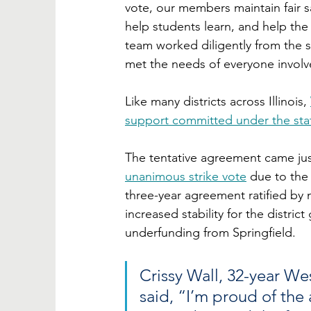
vote, our members maintain fair sa
help students learn, and help the d
team worked diligently from the 
met the needs of everyone involv
Like many districts across Illinois, 
support committed under the sta
The tentative agreement came just
unanimous strike vote
 due to the 
three-year agreement ratified by 
increased stability for the distric
underfunding from Springfield.
Crissy Wall, 32-year We
said, “I’m proud of the