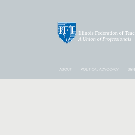
Illinois Federation of Tea
A Union of Professionals
ABOUT
POLITICAL ADVOCACY
BEN