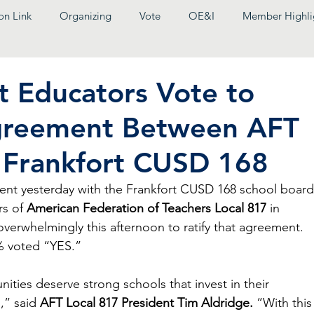
on Link
Organizing
Vote
OE&I
Member Highli
t Educators Vote to
greement Between AFT
 Frankfort CUSD 168
ment yesterday with the Frankfort CUSD 168 school board
s of 
American Federation of Teachers Local 817
 in 
erwhelmingly this afternoon to ratify that agreement. 
% voted “YES.”
ies deserve strong schools that invest in their 
,” said 
AFT Local 817 President Tim Aldridge.
 “With this