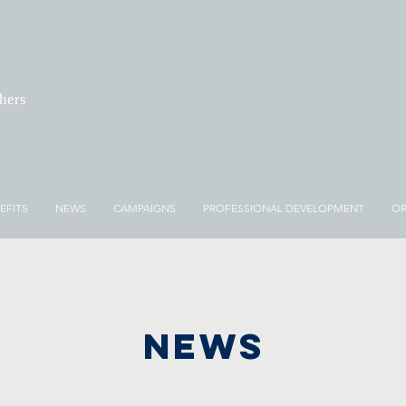
chers
EFITS
NEWS
CAMPAIGNS
PROFESSIONAL DEVELOPMENT
OR
NEWS