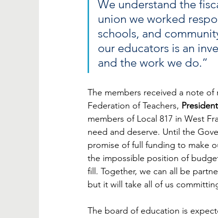
We understand the fisca
union we worked respon
schools, and community
our educators is an inv
and the work we do.”
The members received a note of re
Federation of Teachers, 
President
members of Local 817 in West Fra
need and deserve. Until the Gove
promise of full funding to make ou
the impossible position of budget
fill. Together, we can all be part
but it will take all of us committi
The board of education is expecte