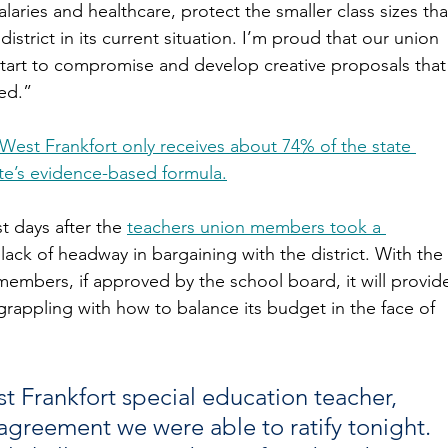
laries and healthcare, protect the smaller class sizes tha
istrict in its current situation. I’m proud that our union 
start to compromise and develop creative proposals that
ed.”
West Frankfort only receives about 74% of the state 
te’s evidence-based formula.
 days after the 
teachers union members took a 
lack of headway in bargaining with the district. With the 
members, if approved by the school board, it will provid
t grappling with how to balance its budget in the face of 
st Frankfort special education teacher, 
 agreement we were able to ratify tonight. 