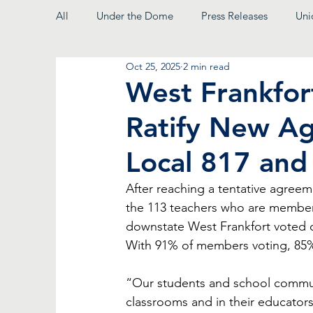
All
Under the Dome
Press Releases
Uni
Oct 25, 2025
2 min read
From the President
West Frankfor
Ratify New A
Local 817 and
After reaching a tentative agree
the 113 teachers who are member
downstate West Frankfort voted ov
With 91% of members voting, 85
“Our students and school communit
classrooms and in their educators