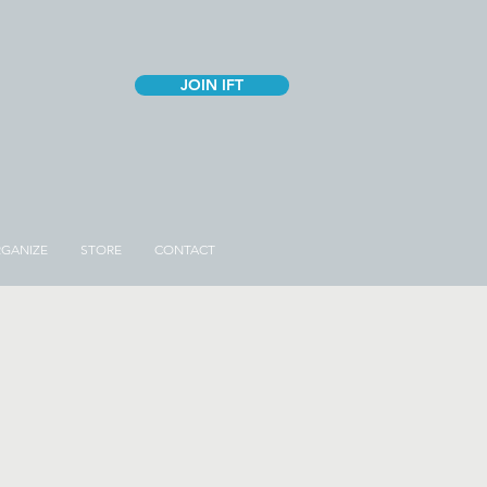
JOIN IFT
GANIZE
STORE
CONTACT