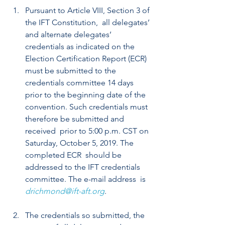
Pursuant to Article VIII, Section 3 of 
the IFT Constitution,  all delegates’ 
and alternate delegates’ 
credentials as indicated on the  
Election Certification Report (ECR) 
must be submitted to the  
credentials committee 14 days 
prior to the beginning date of the  
convention. Such credentials must 
therefore be submitted and 
received  prior to 5:00 p.m. CST on 
Saturday, October 5, 2019. The 
completed ECR  should be 
addressed to the IFT credentials 
committee. The e-mail address  is 
drichmond@ift-aft.org
.
The credentials so submitted, the 