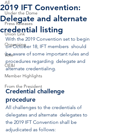
All
2019 IFT Convention:
Under the Dome
Delegate and alternate
Press Releases
credential listing
Union Link
With the 2019 Convention set to begin 
Organizing
on October 18, IFT members  should 
be aware of some important rules and 
Vote
procedures regarding  delegate and 
OE&I
alternate credentialing.
Member Highlights
From the President
Credential challenge 
procedure
All challenges to the credentials of 
delegates and alternate  delegates to 
the 2019 IFT Convention shall be 
adjudicated as follows: