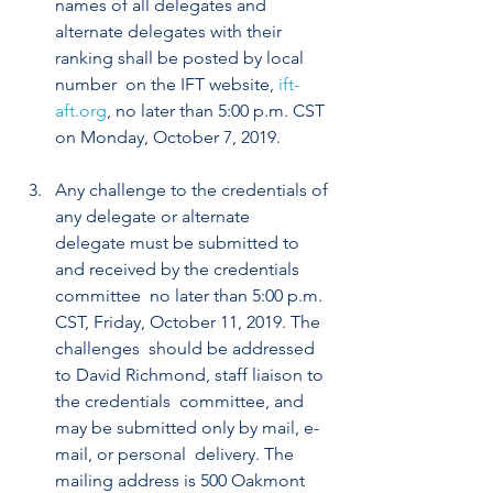
names of all delegates and  
alternate delegates with their 
ranking shall be posted by local 
number  on the IFT website, 
ift-
aft.org
, no later than 5:00 p.m. CST 
on Monday, October 7, 2019. 
Any challenge to the credentials of 
any delegate or alternate  
delegate must be submitted to 
and received by the credentials 
committee  no later than 5:00 p.m. 
CST, Friday, October 11, 2019. The 
challenges  should be addressed 
to David Richmond, staff liaison to 
the credentials  committee, and 
may be submitted only by mail, e-
mail, or personal  delivery. The 
mailing address is 500 Oakmont 