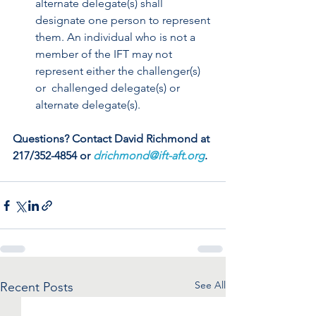
alternate delegate(s) shall  
designate one person to represent 
them. An individual who is not a  
member of the IFT may not 
represent either the challenger(s) 
or  challenged delegate(s) or 
alternate delegate(s). 
Questions? Contact David Richmond at 
217/352-4854 or 
drichmond@ift-aft.org
.
See All
Recent Posts