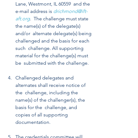
Lane, Westmont, IL 60559  and the 
e-mail address is 
drichmond@ift-
aft.org
.  The challenge must state 
the name(s) of the delegate(s) 
and/or  alternate delegate(s) being 
challenged and the basis for each 
such  challenge. All supporting 
material for the challenge(s) must 
be  submitted with the challenge.
Challenged delegates and 
alternates shall receive notice of 
the  challenge, including the 
name(s) of the challenger(s), the 
basis for the  challenge, and 
copies of all supporting 
documentation.
The credentials committee will 