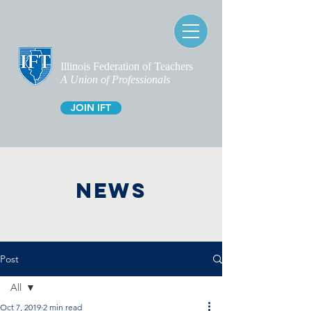
Illinois Federation of Teachers
A Union of Professionals
JOIN IFT
NEWS
Post
All
Oct 7, 2019
2 min read