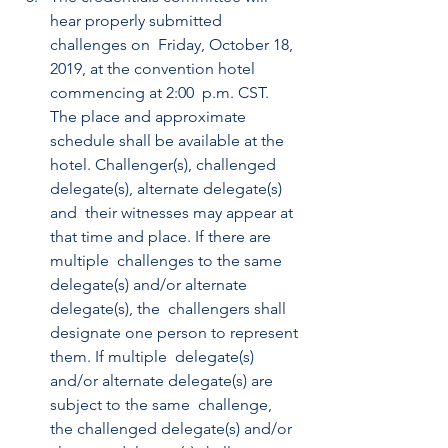
hear properly submitted 
challenges on  Friday, October 18, 
2019, at the convention hotel 
commencing at 2:00  p.m. CST. 
The place and approximate 
schedule shall be available at the  
hotel. Challenger(s), challenged 
delegate(s), alternate delegate(s) 
and  their witnesses may appear at 
that time and place. If there are 
multiple  challenges to the same 
delegate(s) and/or alternate 
delegate(s), the  challengers shall 
designate one person to represent 
them. If multiple  delegate(s) 
and/or alternate delegate(s) are 
subject to the same  challenge, 
the challenged delegate(s) and/or 